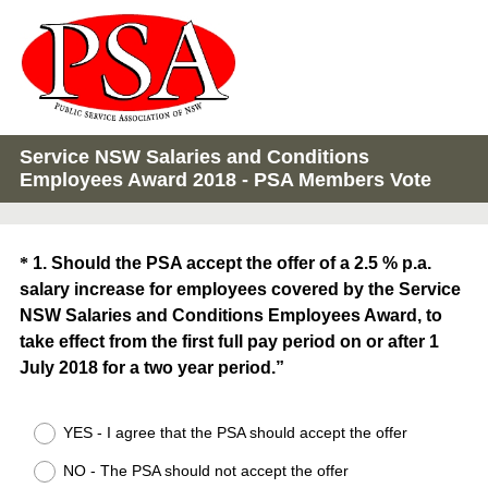
Service NSW Salaries and Conditions
Employees Award 2018 - PSA Members Vote
Question
*
1
.
Should the PSA accept the offer of a 2.5 % p.a.
salary increase for employees covered by the Service
Title
NSW Salaries and Conditions Employees Award, to
take effect from the first full pay period on or after 1
July 2018 for a two year period.”
(
YES - I agree that the PSA should accept the offer
R
e
NO - The PSA should not accept the offer