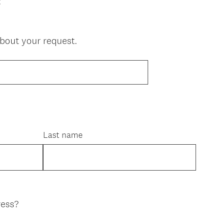
t
about your request.
Last name
ress?