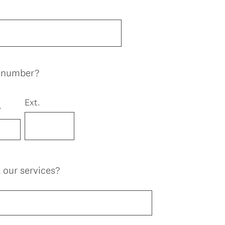
e number?
Ext.
r
 our services?