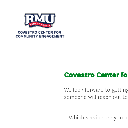
Covestro Center f
We look forward to getting
someone will reach out to
1
.
Which service are you m
Question
Title