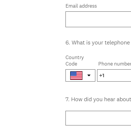
Email address
6
.
What is your telephon
Question
Title
Country
Code
Phone numbe
7
.
How did you hear about
Question
Title