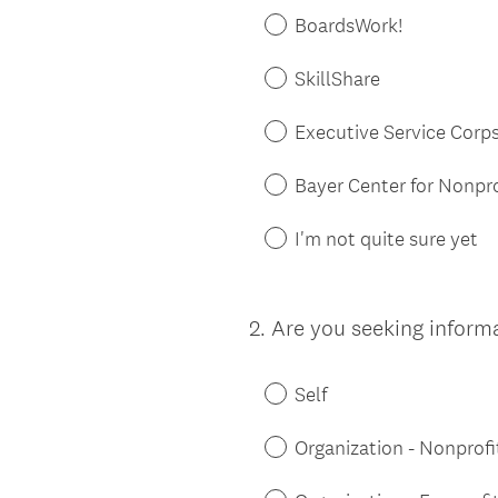
BoardsWork!
SkillShare
Executive Service Corp
Bayer Center for Nonp
I'm not quite sure yet
2
.
Are you seeking informa
Question
Title
Self
Organization - Nonprofi