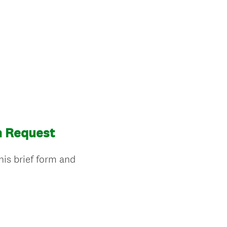
n Request
his brief form and