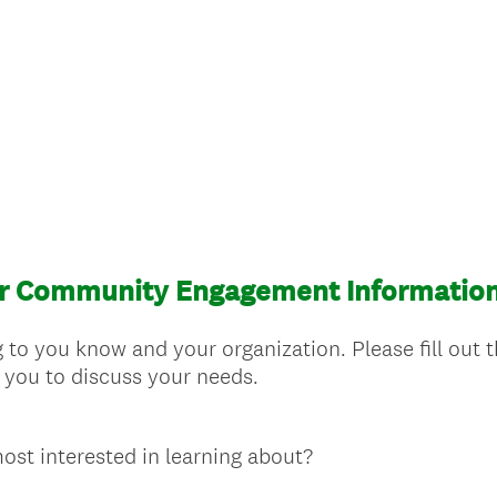
or Community Engagement Informatio
 to you know and your organization. Please fill out t
 you to discuss your needs.
ost interested in learning about?