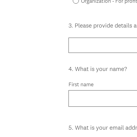
Organization - For profi
3
.
Please provide details 
Question
Title
4
.
What is your name?
Question
Title
First name
5
.
What is your email add
Question
Title