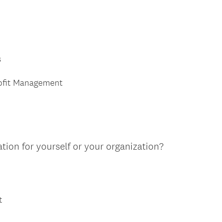
s
rofit Management
tion for yourself or your organization?
t