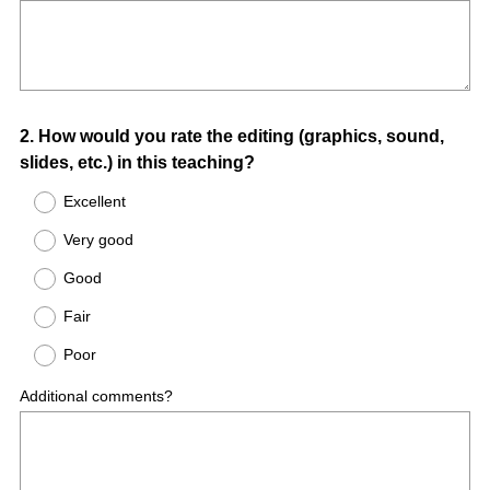
Question
2
.
How would you rate the editing (graphics, sound,
slides, etc.) in this teaching?
Title
Excellent
Very good
Good
Fair
Poor
Additional comments?