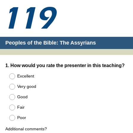
Peoples of the Bible: The Assyrians
Question
1
.
How would you rate the presenter in this teaching?
Title
Excellent
Very good
Good
Fair
Poor
Additional comments?