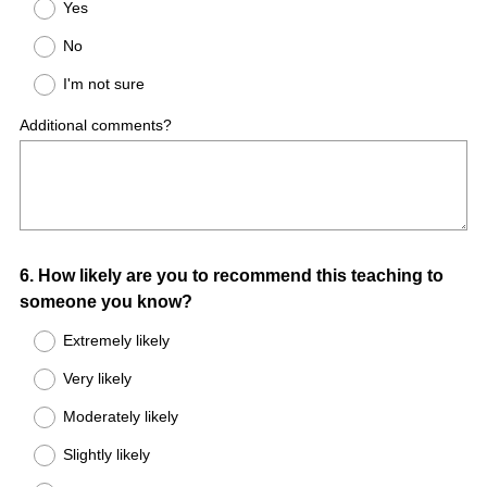
Yes
No
I'm not sure
Additional comments?
Question
6
.
How likely are you to recommend this teaching to
someone you know?
Title
Extremely likely
Very likely
Moderately likely
Slightly likely