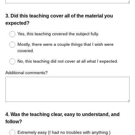
Question
3
.
Did this teaching cover all of the material you
expected?
Title
Yes, this teaching covered the subject fully.
Mostly, there were a couple things that I wish were
covered.
No, this teaching did not cover at all what I expected.
Additional comments?
Question
4
.
Was the teaching clear, easy to understand, and
follow?
Title
Extremely easy (I had no troubles with anything.)