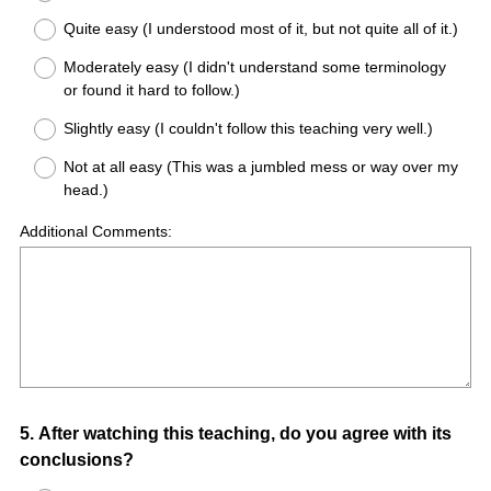
Quite easy (I understood most of it, but not quite all of it.)
Moderately easy (I didn't understand some terminology
or found it hard to follow.)
Slightly easy (I couldn't follow this teaching very well.)
Not at all easy (This was a jumbled mess or way over my
head.)
Additional Comments:
Question
5
.
After watching this teaching, do you agree with its
conclusions?
Title