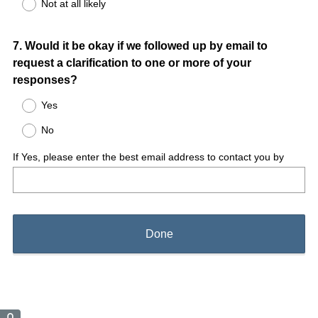
Not at all likely
Question
7
.
Would it be okay if we followed up by email to
request a clarification to one or more of your
Title
responses?
Yes
No
If Yes, please enter the best email address to contact you by
Done