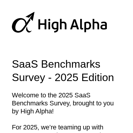
SaaS Benchmarks
Survey - 2025 Edition
Welcome to the 2025 SaaS
Benchmarks Survey, brought to you
by High Alpha!
For 2025, we’re teaming up with