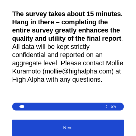
The survey takes about 15 minutes.
Hang in there – completing the
entire survey greatly enhances the
quality and utility of the final report
.
All data will be kept strictly
confidential and reported on an
aggregate level. Please contact Mollie
Kuramoto (mollie@highalpha.com) at
High Alpha with any questions.
5%
Next