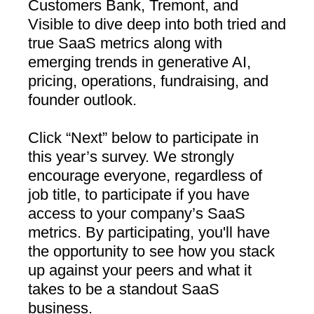
Customers Bank, Tremont, and
Visible to dive deep into both tried and
true SaaS metrics along with
emerging trends in generative AI,
pricing, operations, fundraising, and
founder outlook.
Click “Next” below to participate in
this year’s survey. We strongly
encourage everyone, regardless of
job title, to participate if you have
access to your company’s SaaS
metrics. By participating, you'll have
the opportunity to see how you stack
up against your peers and what it
takes to be a standout SaaS
business.