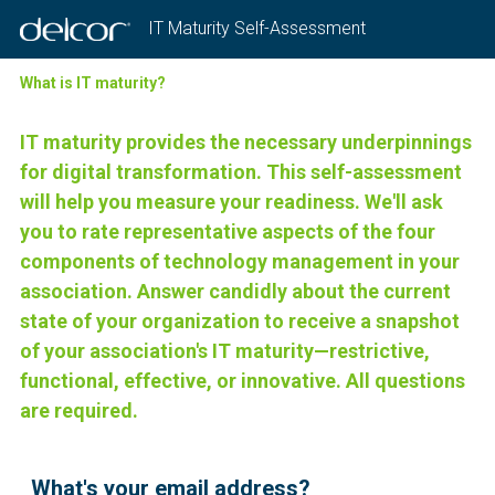
IT Maturity Self-Assessment
What is IT maturity?
IT maturity provides the necessary underpinnings
for digital transformation. This self-assessment
will help you measure your readiness. We'll ask
you to rate representative aspects of the four
components of technology management in your
association. Answer candidly about the current
state of your organization to receive a snapshot
of your association's IT maturity—restrictive,
functional, effective, or innovative. All questions
are required.
Question
What's your email address?