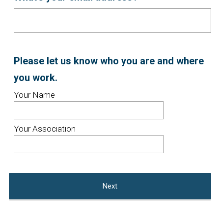
Title
Question
Please let us know who you are and where
Title
(
you work.
R
Your Name
e
q
Your Association
u
i
r
Next
e
d