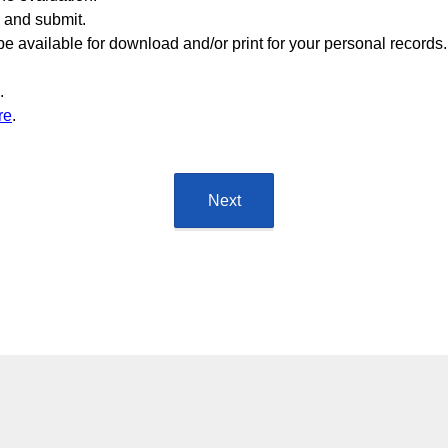
m and submit.
e available for download and/or print for your personal records.
.
re
.
Next