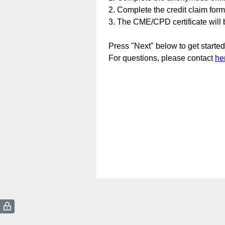
2. Complete the credit claim for
3. The CME/CPD certificate will b
Press "Next" below to get started
For questions, please contact
he
(