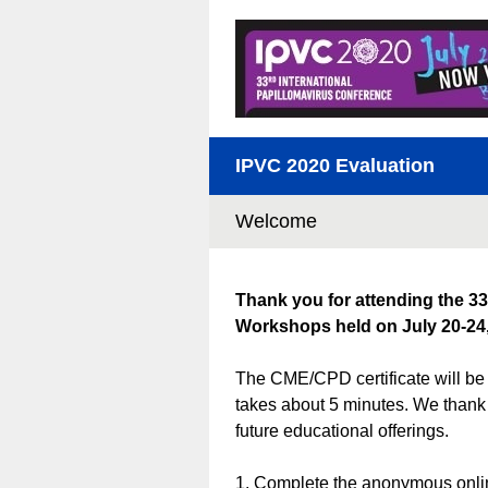
IPVC 2020 Evaluation
Welcome
Thank you for attending the 33
Workshops held on July 20-24,
The CME/CPD certificate will be 
takes about 5 minutes. We thank 
future educational offerings.
1. Complete the anonymous onlin