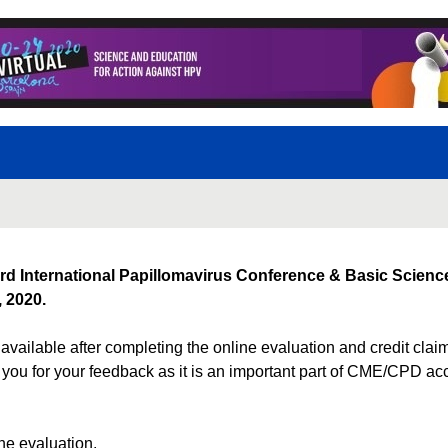
rd International Papillomavirus Conference & Basic Science
 2020.
available after completing the online evaluation and credit cla
you for your feedback as it is an important part of CME/CPD ac
e evaluation.