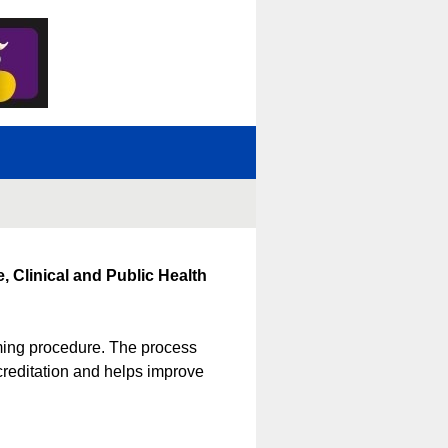
, Clinical and Public Health
iming procedure. The process
creditation and helps improve