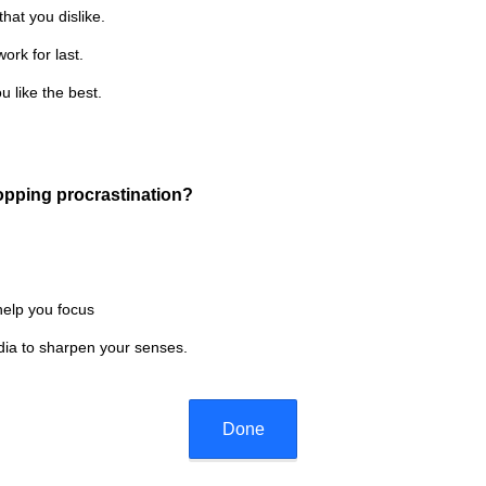
R
that you dislike.
)
e
ork for last.
q
u
u like the best.
i
r
e
d
(
topping procrastination?
.
R
)
e
q
u
help you focus
i
edia to sharpen your senses.
r
e
d
.
Done
)