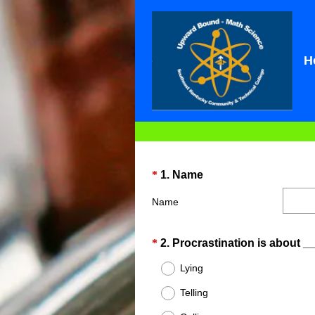
H
Question
(
*
1
.
Name
R
Title
Name
e
q
u
Question
*
2
.
Procrastination is about _
i
Title
Lying
r
e
Telling
d