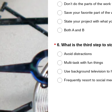
Title
Don’t do the parts of the work 
Save your favorite part of the w
State your project with what yo
Both A and B
Question
*
6
.
What is the third step to s
Title
Avoid distractions
Multi-task with fun things
Use background television to 
Frequently resort to social m