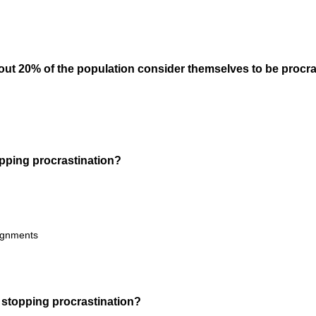
i
r
e
d
out 20% of the population consider themselves to be procra
.
)
(
topping procrastination?
R
e
q
u
signments
i
r
e
d
(
 stopping procrastination?
.