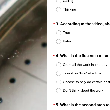
Calling
.
Thinking
)
Question
*
3
.
According to the video, ab
Title
True
False
Question
*
4
.
What is the first step to s
Title
Cram all the work in one day
Take it on “bite” at a time
Choose to only do certain as
Don’t think about the work
Question
*
5
.
What is the second step to