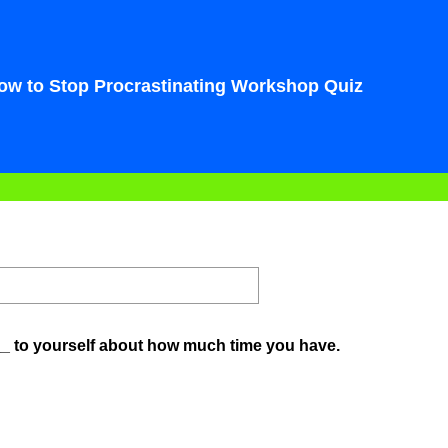
ow to Stop Procrastinating Workshop Quiz
(
__ to yourself about how much time you have.
R
e
q
u