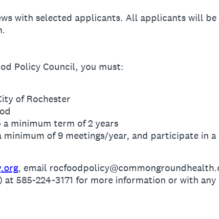
ews with selected applicants. All applicants will b
n.
od Policy Council, you must:
City of Rochester
ood
o a minimum term of 2 years
 a minimum of 9 meetings/year, and participate in
y.org
, email rocfoodpolicy@commongroundhealth.or
t 585-224-3171 for more information or with any 