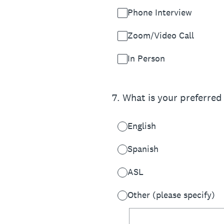
Phone Interview
Zoom/Video Call
In Person
7
.
What is your preferred
English
Spanish
ASL
Other (please specify)