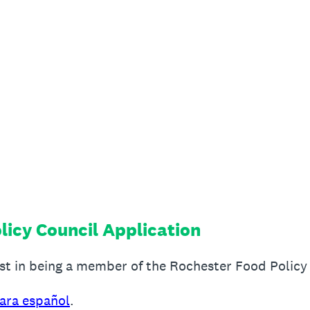
licy Council Application
est in being a member of the Rochester Food Policy
para español
.