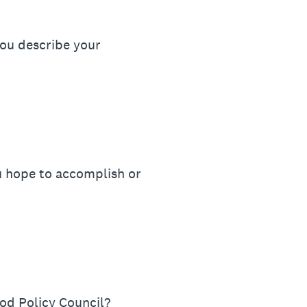
ou describe your
u hope to accomplish or
od Policy Council?