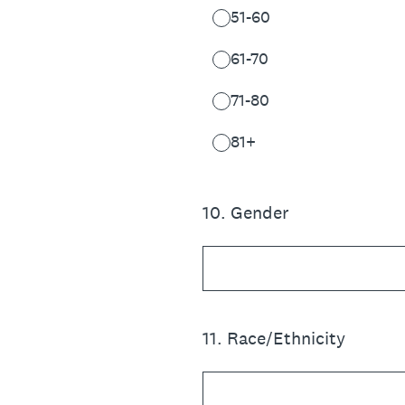
51-60
61-70
71-80
81+
10
.
Gender
11
.
Race/Ethnicity