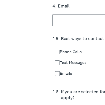
4
.
Email
(Required.)
*
5
.
Best ways to contact 
Phone Calls
Text Messages
Emails
(Required.)
*
6
.
If you are selected f
apply)