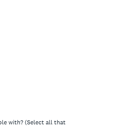
le with? (Select all that