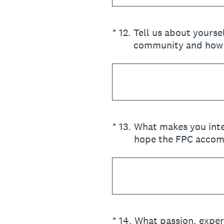
(Required.)
*
12
.
Tell us about yours
community and how 
(Required.)
*
13
.
What makes you inte
hope the FPC accom
(Required.)
*
14
.
What passion, exper