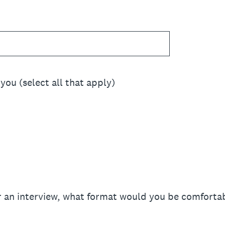
you (select all that apply)
or an interview, what format would you be comfortab