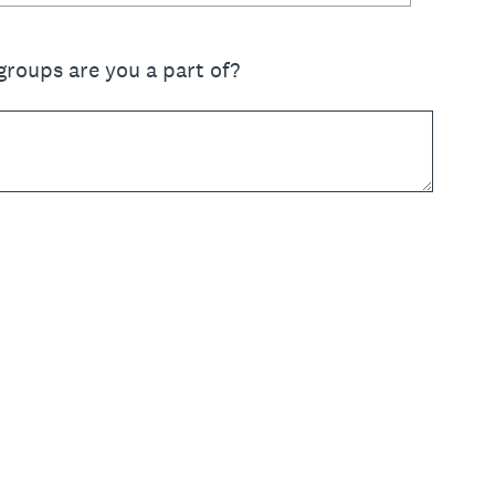
groups are you a part of?