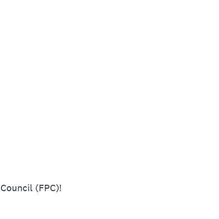
 Council (FPC)!