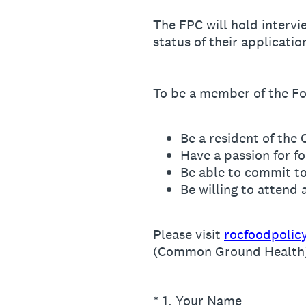
The FPC will hold intervi
status of their applicatio
To be a member of the Fo
Be a resident of the 
Have a passion for f
Be able to commit t
Be willing to attend
Please visit
rocfoodpolic
(Common Ground Health) a
(Required.)
*
1
.
Your Name