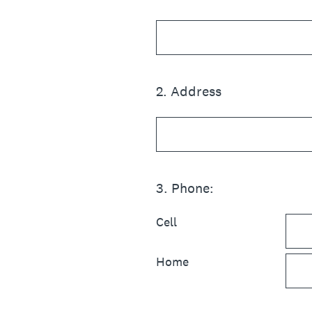
2
.
Address
3
.
Phone:
Cell
Home