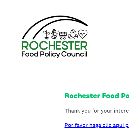
Skip
to
content
Rochester Food Po
Thank you for your inter
Por favor haga clic aquí 