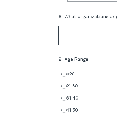
8
.
What organizations or 
9
.
Age Range
<20
21-30
31-40
41-50