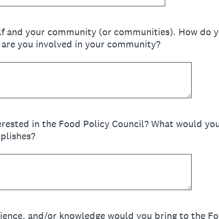
elf and your community (or communities). How do y
are you involved in your community?
rested in the Food Policy Council? What would yo
plishes?
ience, and/or knowledge would you bring to the Fo