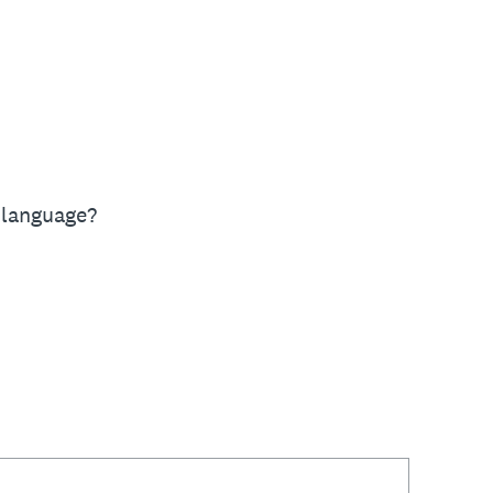
 language?