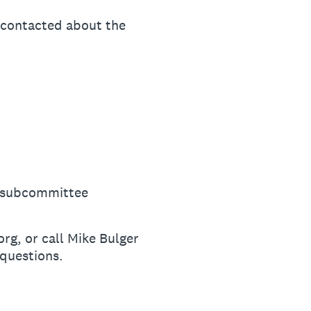
e contacted about the
 a subcommittee
g, or call Mike Bulger
questions.