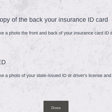
.
)
(
opy of the back your insurance ID card
ke a photo the front and back of your insurance card ID
e
q
u
i
(
ED
r
R
e
e a photo of your state-issued ID or driver's license an
e
d
q
.
u
)
i
r
Done