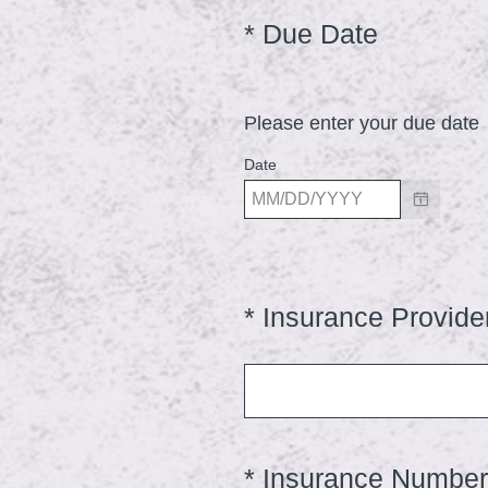
d
(
*
Due Date
Question
.
Title
R
)
e
Please enter your due date
q
u
Date
i
r
e
d
*
Insurance Provide
Question
.
Title
)
*
Insurance Number
Question