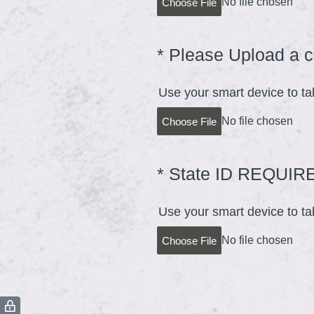
No file chosen
Choose File
*
Please Upload a c
Question
Title
Use your smart device to ta
No file chosen
Choose File
*
State ID REQUIR
Question
Title
Use your smart device to tak
No file chosen
Choose File
(