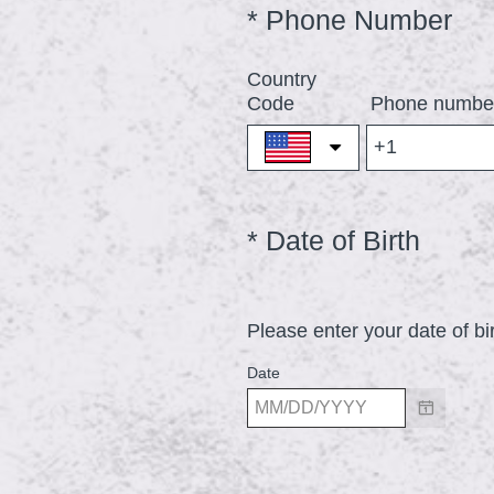
(
*
Phone Number
Question
Title
R
Country
e
Code
Phone numbe
q
u
i
r
(
*
Date of Birth
Question
e
Title
R
d
e
.
Please enter your date of bi
q
)
u
Date
i
r
e