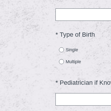
Title
(
*
Type of Birth
Question
Title
R
e
Single
q
Multiple
u
i
r
*
Pediatrician if Kn
Question
e
Title
d
.