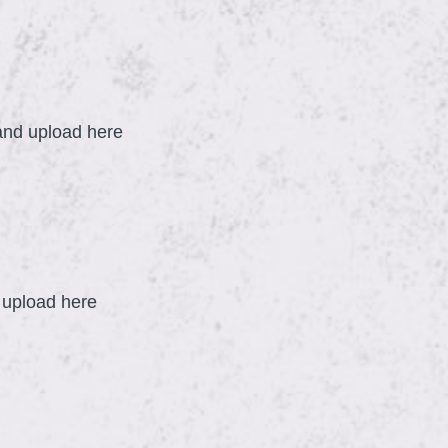
q
u
i
r
R
e
 and upload here
d
.
)
d upload here