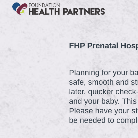
FHP Prenatal Hosp
Planning for your ba
safe, smooth and st
later, quicker chec
and your baby. This
Please have your st
be needed to comple