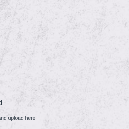
(
d
R
 and upload here
e