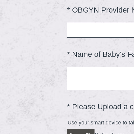
)
*
OBGYN Provider
Question
Title
*
Name of Baby's F
Question
Title
*
Please Upload a co
Question
Title
Use your smart device to ta