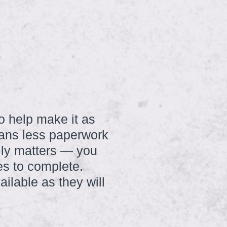
to help make it as
eans less paperwork
ally matters — you
es to complete.
ilable as they will