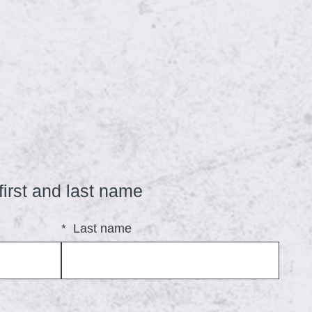
(
first and last name
R
*
Last name
e
q
u
i