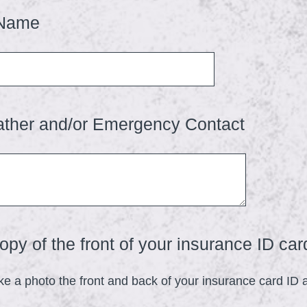
u
(
 Name
i
R
r
e
e
q
d
u
.
(
ather and/or Emergency Contact
i
)
R
r
e
e
q
d
u
.
i
)
py of the front of your insurance ID car
r
e
ke a photo the front and back of your insurance card ID
d