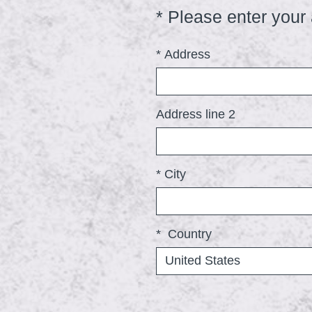
*
Please enter your
Question
Title
*
Address
Address line 2
*
City
*
Country