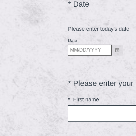
(
*
Date
Question
Title
R
e
Please enter today's date
q
u
Date
i
r
e
d
*
Please enter your 
Question
.
Title
)
*
First name