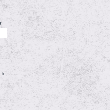
r
rth