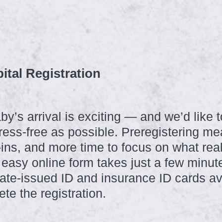
ital Registration
by’s arrival is exciting — and we’d like 
ress-free as possible. Preregistering m
k-ins, and more time to focus on what re
 easy online form takes just a few minut
ate-issued ID and insurance ID cards ava
te the registration.