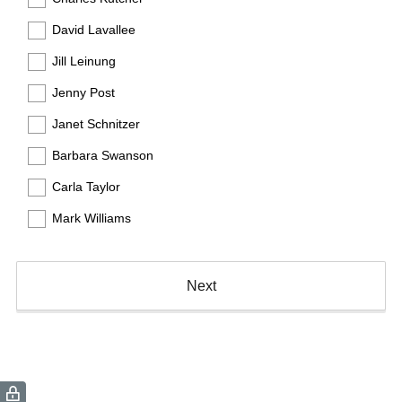
)
David Lavallee
Jill Leinung
Jenny Post
Janet Schnitzer
Barbara Swanson
Carla Taylor
Mark Williams
Next
(