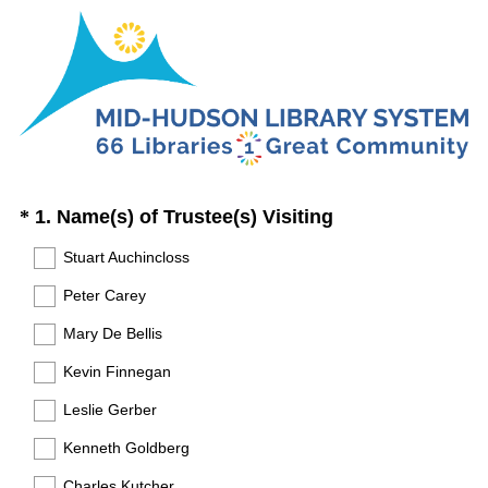
Question
(
*
1. Name(s) of Trustee(s) Visiting
R
Title
Stuart Auchincloss
e
Peter Carey
q
u
Mary De Bellis
i
Kevin Finnegan
r
Leslie Gerber
e
Kenneth Goldberg
d
.
Charles Kutcher