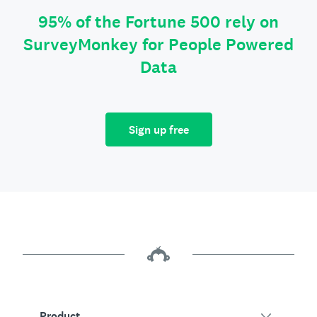
95% of the Fortune 500 rely on
SurveyMonkey for People Powered
Data
Sign up free
Product