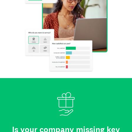
Is your company missing key