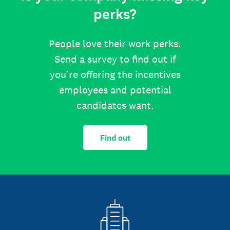
perks?
People love their work perks.
Send a survey to find out if
you’re offering the incentives
employees and potential
candidates want.
Find out