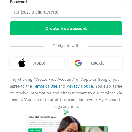
Password
Create free account
Or sign in with
Apple
Google
By clicking “Create Free Account” or Apple or Google, you
agree to the
Terms of Use
and
Privacy Notice
. You also agree
to receive information and offers relevant to our services via
email. You can opt out of these emails in your My Account
page anytime.