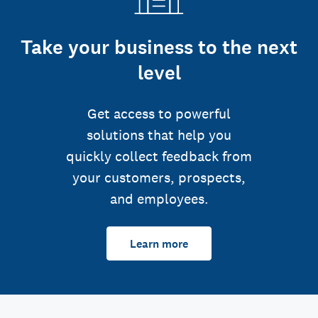
Take your business to the next
level
Get access to powerful
solutions that help you
quickly collect feedback from
your customers, prospects,
and employees.
Learn more