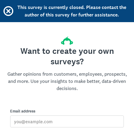
This survey is currently closed. Please contact the
author of this survey for further assistance.
Want to create your own
surveys?
Gather opinions from customers, employees, prospects,
and more. Use your insights to make better, data-driven
decisions.
Email address