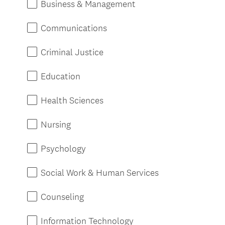
Business & Management
q
u
Communications
i
r
Criminal Justice
e
d
Education
.
)
Health Sciences
Nursing
Psychology
Social Work & Human Services
Counseling
Information Technology