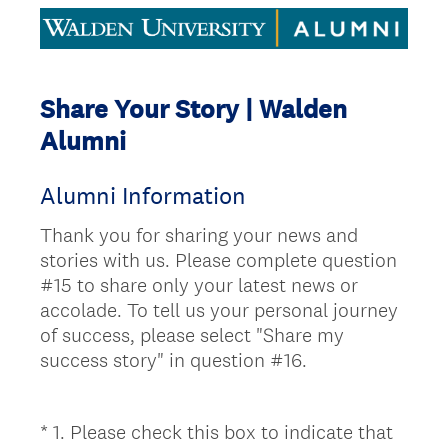
Share Your Story | Walden
Alumni
Alumni Information
Thank you for sharing your news and
stories with us. Please complete question
#15 to share only your latest news or
accolade. To tell us your personal journey
of success, please select "Share my
success story" in question #16.
*
1
.
Please check this box to indicate that
Question