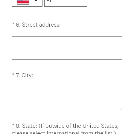
(
*
6
.
Street address:
Question
R
Title
e
q
u
i
r
(
*
7
.
City:
Question
e
R
d
Title
e
.
q
)
u
i
r
*
8
.
State: (If outside of the United States,
Question
e
(
please select International from the list.)