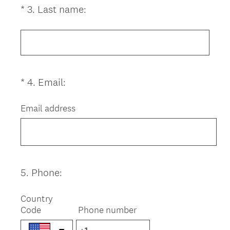
(
*
3
.
Last name:
Question
r
R
Title
e
e
d
q
.
u
)
i
(
*
4
.
Email:
Question
r
R
Title
e
e
Email address
d
q
.
u
)
i
r
e
5
.
Phone:
Question
d
Title
.
Country
)
Code
Phone number