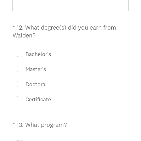
d
.
)
*
12
.
What degree(s) did you earn from
Question
(
Walden?
Title
R
e
Bachelor's
q
u
Master's
i
r
Doctoral
e
d
Certificate
.
)
(
*
13
.
What program?
Question
R
Title
e