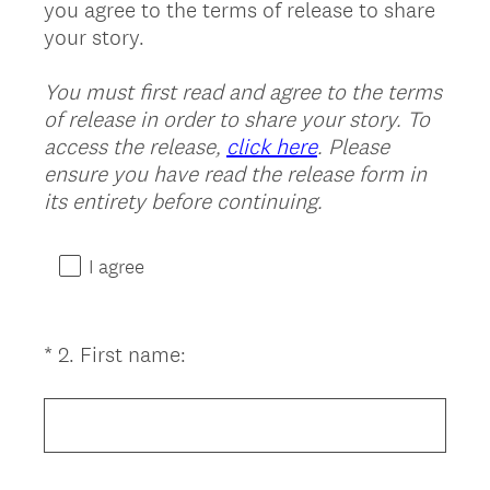
you agree to the terms of release to share
Title
your story.
You must first read and agree to the terms
of release in order to share your story. To
access the release,
click here
. Please
ensure you have read the release form in
(
its entirety before continuing.
R
e
I agree
q
u
i
(
*
2
.
First name:
Question
r
R
Title
e
e
d
q
.
u
)
i