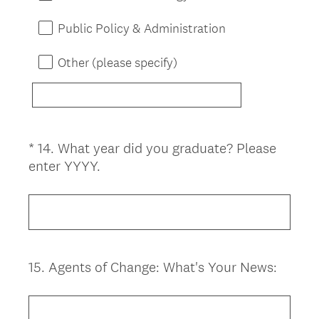
Public Policy & Administration
Other (please specify)
*
14
.
What year did you graduate? Please
Question
(
enter YYYY.
Title
R
e
q
u
i
15
.
Agents of Change: What's Your News:
Question
r
Title
e
d