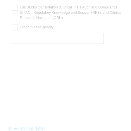
Full Studio Consultation (Clinical Trials Audit and Compliance
(CTAC), Regulatory Knowledge and Support (RKS), and Clinical
Research Navigator (CRN)
Other (please specify)
Question
8
.
Protocol Title