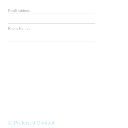
Email Address
Phone Number
Question
3
.
Preferred Contact: