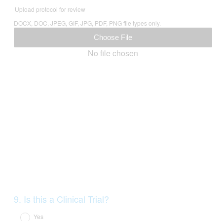
Title
Upload protocol for review
DOCX, DOC, JPEG, GIF, JPG, PDF, PNG file types only.
Choose File
No file chosen
Question
9
.
Is this a Clinical Trial?
Title
Yes