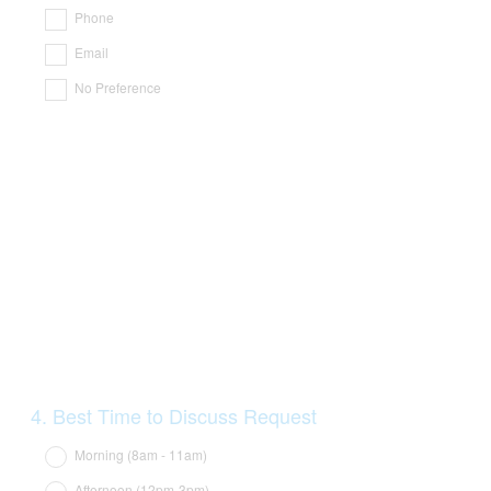
Title
Phone
Email
No Preference
Question
4
.
Best Time to Discuss Request
Title
Morning (8am - 11am)
Afternoon (12pm-3pm)