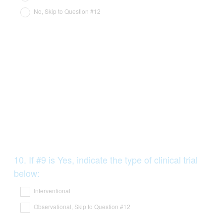
No, Skip to Question #12
Question
10
.
If #9 is Yes, indicate the type of clinical trial
Title
below:
Interventional
Observational, Skip to Question #12