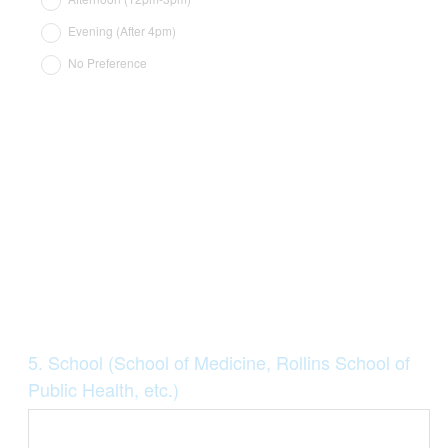
Evening (After 4pm)
No Preference
Question
5
.
School (School of Medicine, Rollins School of
Title
Public Health, etc.)