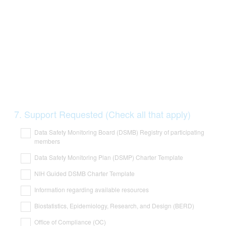
Question
7
.
Support Requested (Check all that apply)
Title
Data Safety Monitoring Board (DSMB) Registry of participating
members
Data Safety Monitoring Plan (DSMP) Charter Template
NIH Guided DSMB Charter Template
Information regarding available resources
Biostatistics, Epidemiology, Research, and Design (BERD)
Office of Compliance (OC)