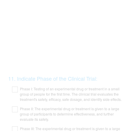
Question
11
.
Indicate Phase of the Clinical Trial:
Title
Phase I: Testing of an experimental drug or treatment in a small
group of people for the first time. The clinical trial evaluates the
treatment's safety, efficacy, safe dosage, and identify side effects.
Phase II: The experimental drug or treatment is given to a large
group of participants to determine effectiveness, and further
evaluate its safety.
Phase III: The experimental drug or treatment is given to a large