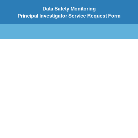
Data
Safety Monitoring
Principal Investigator Service Request Form