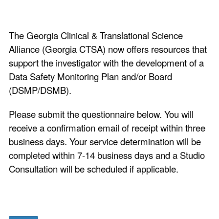
The Georgia Clinical & Translational Science
Alliance (Georgia CTSA) now offers resources that
support the investigator with the development of a
Data Safety Monitoring Plan and/or Board
(DSMP/DSMB).
Please submit the questionnaire below. You will
receive a confirmation email of receipt within three
business days. Your service determination will be
completed within 7-14 business days and a Studio
Consultation will be scheduled if applicable.