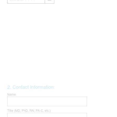
i
r
e
d
.
)
Question
2
.
Contact Information:
Title
Name
Title (MD, PhD, RN, PA-C, etc.)