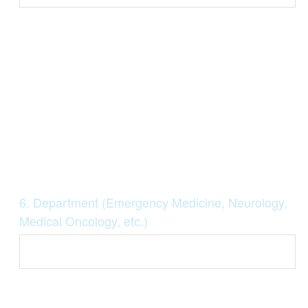
Question
6
.
Department (Emergency Medicine, Neurology,
Title
Medical Oncology, etc.)