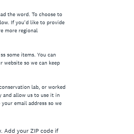
ead the word. To choose to
w. If you'd like to provide
re more regional
iss some items. You can
ur website so we can keep
conservation lab, or worked
 and allow us to use it in
re your email address so we
. Add your ZIP code if