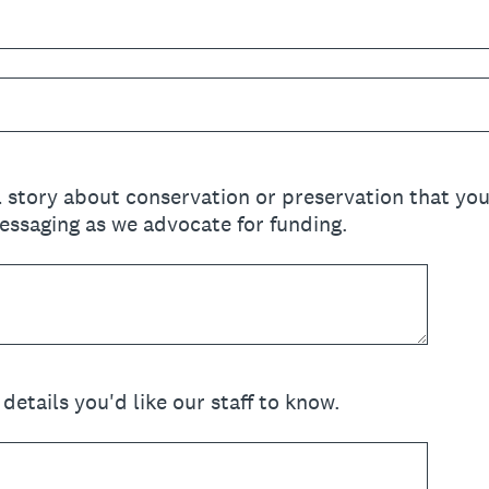
 story about conservation or preservation that you'
messaging as we advocate for funding.
details you'd like our staff to know.