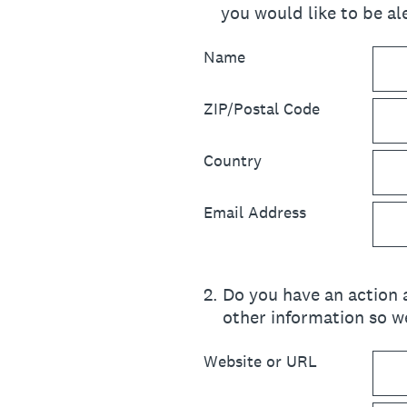
you would like to be ale
Name
ZIP/Postal Code
Country
Email Address
2
.
Do you have an action a
other information so we
Website or URL