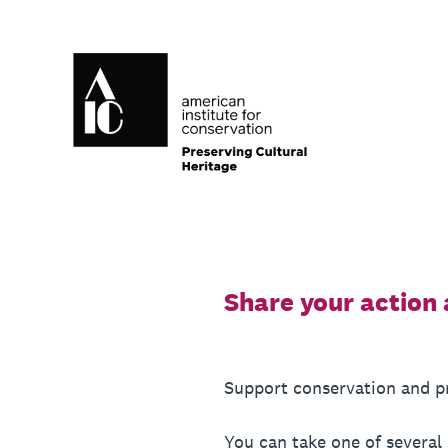
Skip
to
content
Share your action 
Support conservation and pre
You can take one of several