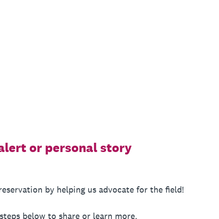
alert or personal story
servation by helping us advocate for the field!
 steps below to share or learn more.