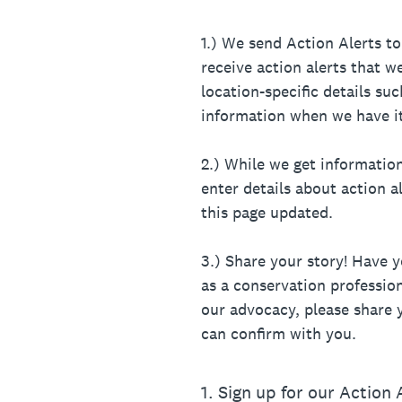
1.) We send Action Alerts 
receive action alerts that 
location-specific details su
information when we have it
2.) While we get informatio
enter details about action 
this page updated.
3.) Share your story! Have 
as a conservation professiona
our advocacy, please share y
can confirm with you.
1
.
Sign up for our Action