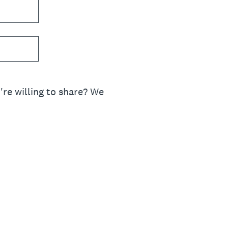
re willing to share? We