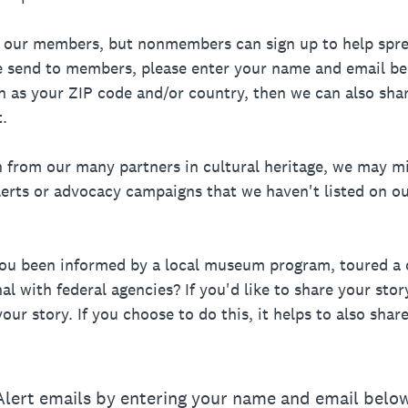
to our members, but nonmembers can sign up to help spr
we send to members, please enter your name and email belo
ch as your ZIP code and/or country, then we can also sha
.
n from our many partners in cultural heritage, we may m
alerts or advocacy campaigns that we haven't listed on o
you been informed by a local museum program, toured a 
l with federal agencies? If you'd like to share your story
our story. If you choose to do this, it helps to also sha
 Alert emails by entering your name and email below