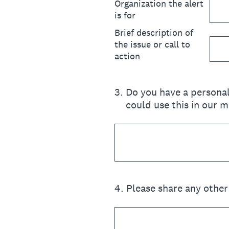
Organization the alert
is for
Brief description of
the issue or call to
action
3
.
Do you have a personal
could use this in our 
4
.
Please share any other 