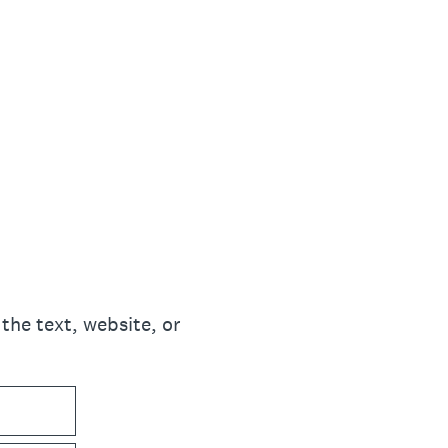
the text, website, or