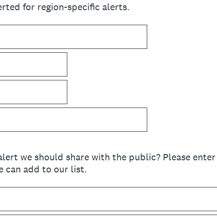
rted for region-specific alerts.
lert we should share with the public? Please enter 
 can add to our list.