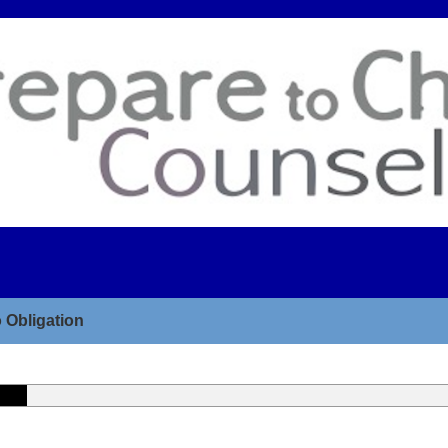
 Obligation