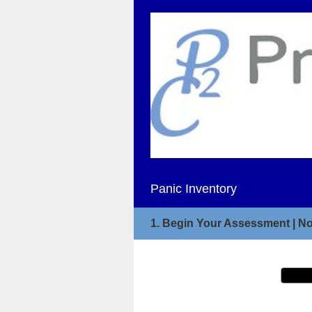
Panic Inventory
1.
Begin Your Assessment | No