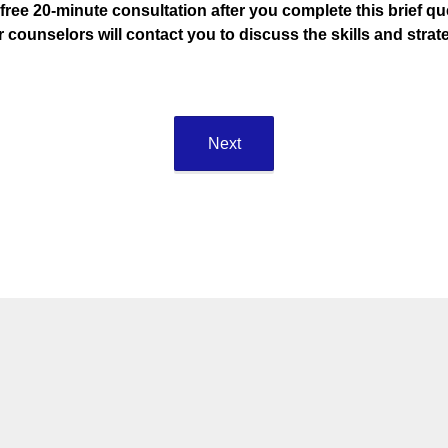
 free 20-minute consultation after you complete this brief qu
r counselors will contact you to discuss the skills and str
Next