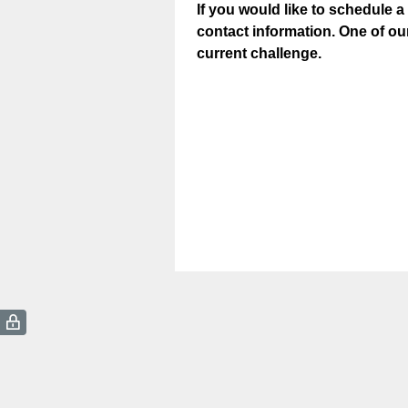
If you would like to schedule a
contact information. One of ou
current challenge.
(