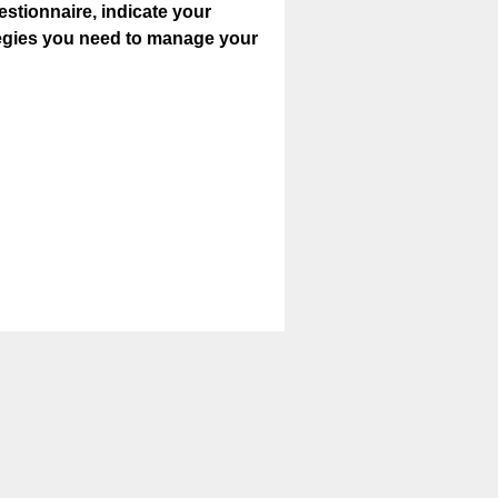
estionnaire, indicate your
ategies you need to manage your