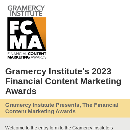
Gramercy Institute's 2023
Financial Content Marketing
Awards
Gramercy Institute Presents, The Financial
Content Marketing Awards
Welcome to the entry form to the Gramercy Institute’s