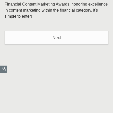
Financial Content Marketing Awards, honoring excellence
in content marketing within the financial category. It's
simple to enter!
Next
(