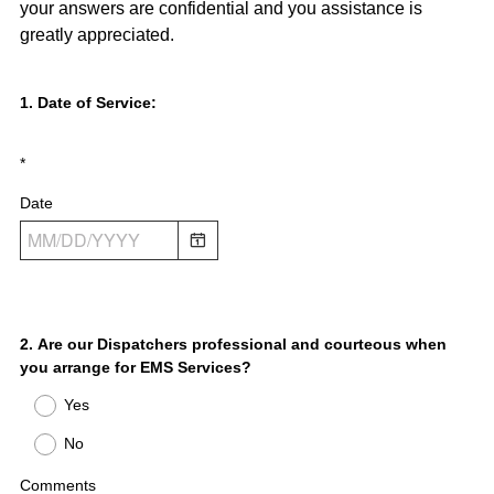
your answers are confidential and you assistance is
greatly appreciated.
Question
1
.
Date of Service:
Title
*
Date
Question
2
.
Are our Dispatchers professional and courteous when
you arrange for EMS Services?
Title
Yes
No
Comments