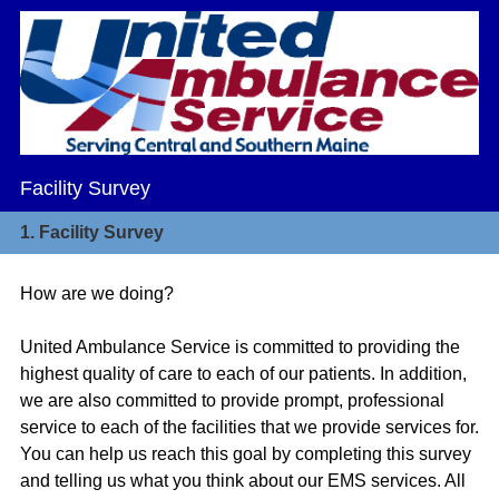
Facility Survey
1.
Facility Survey
How are we doing?
United Ambulance Service is committed to providing the
highest quality of care to each of our patients. In addition,
we are also committed to provide prompt, professional
service to each of the facilities that we provide services for.
You can help us reach this goal by completing this survey
and telling us what you think about our EMS services. All