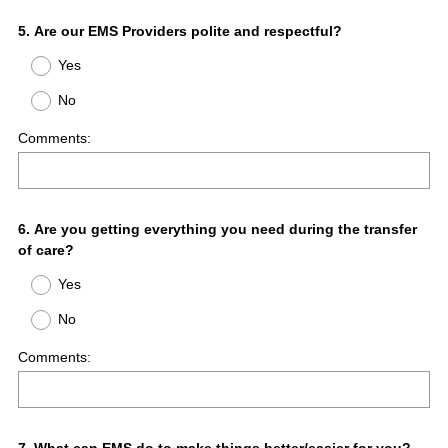
Question
5
.
Are our EMS Providers polite and respectful?
Title
Yes
No
Comments:
Question
6
.
Are you getting everything you need during the transfer
of care?
Title
Yes
No
Comments: