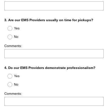
Question
3
.
Are our EMS Providers usually on time for pickups?
Title
Yes
No
Comments:
Question
4
.
Do our EMS Providers demonstrate professionalism?
Title
Yes
No
Comments: