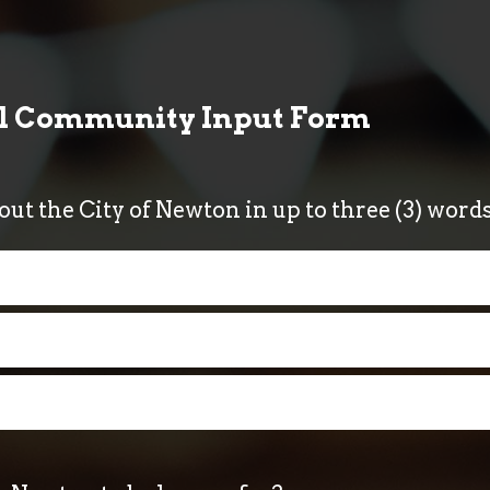
al Community Input Form
bout the City of Newton in up to three (3) wor