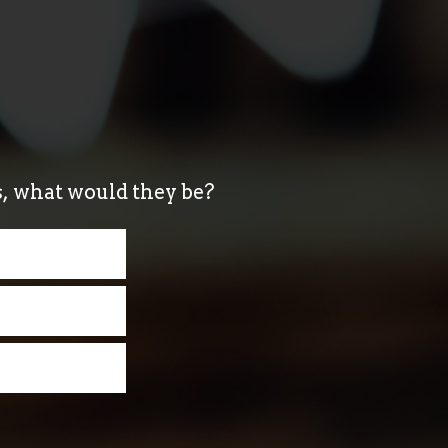
ds, what would they be?