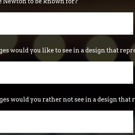
e Newton to be known for?
s would you like to see in a design that rep
s would you rather not see in a design that