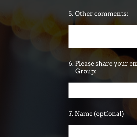
5
.
Other comments:
6
.
Please share your em
Group:
7
.
Name (optional)