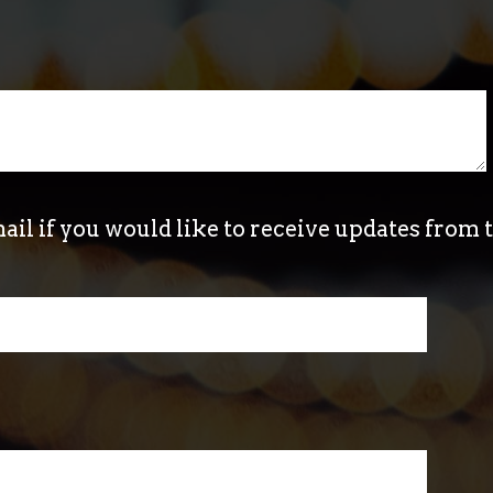
ail if you would like to receive updates from