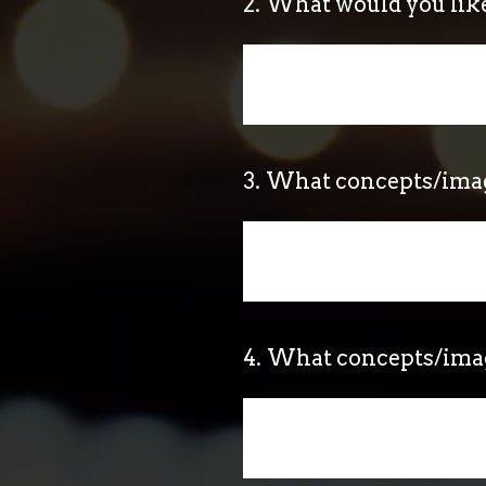
2
.
What would you lik
3
.
What concepts/image
4
.
What concepts/image