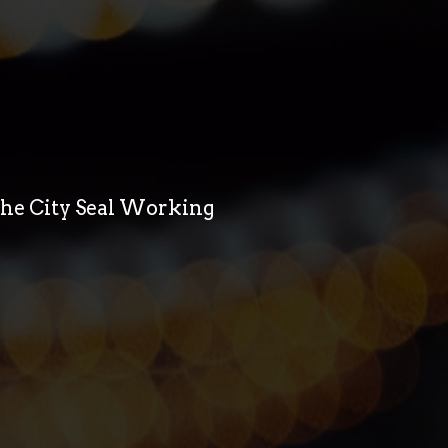
 the City Seal Working