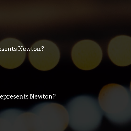
resents Newton?
 represents Newton?