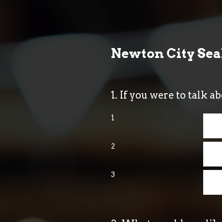
Skip
to
content
Newton City Se
1
.
If you were to talk a
1
2
3