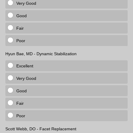
Very Good
Good
Fair
Poor
Hyun Bae, MD - Dynamic Stabilization
Excellent
Very Good
Good
Fair
Poor
Scott Webb, DO - Facet Replacement