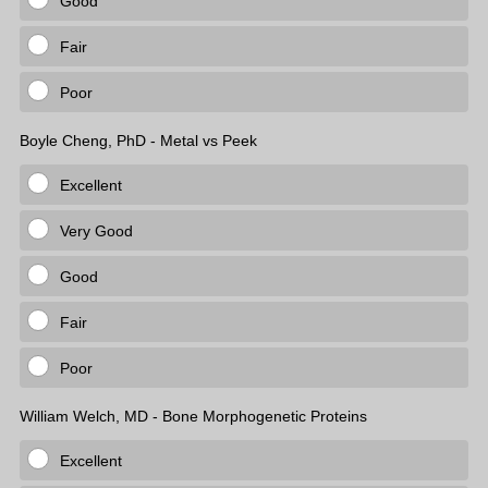
Good
Fair
Poor
Boyle Cheng, PhD - Metal vs Peek
Excellent
Very Good
Good
Fair
Poor
William Welch, MD - Bone Morphogenetic Proteins
Excellent