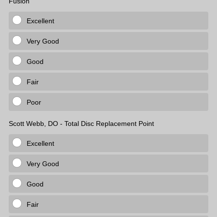
Fusion
Excellent
Very Good
Good
Fair
Poor
Scott Webb, DO - Total Disc Replacement Point
Excellent
Very Good
Good
Fair