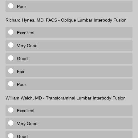
Poor
Richard Hynes, MD, FACS - Oblique Lumbar Interbody Fusion
Excellent
Very Good
Good
Fair
Poor
William Welch, MD - Transforaminal Lumbar Interbody Fusion
Excellent
Very Good
Good