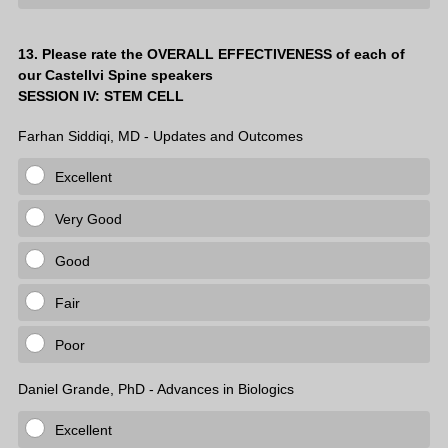
Question
13
.
Please rate the OVERALL EFFECTIVENESS of each of
our Castellvi Spine speakers
Title
SESSION IV: STEM CELL
Farhan Siddiqi, MD - Updates and Outcomes
Excellent
Very Good
Good
Fair
Poor
Daniel Grande, PhD - Advances in Biologics
Excellent