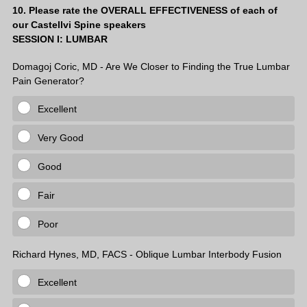
Question
10
.
Please rate the OVERALL EFFECTIVENESS of each of
our Castellvi Spine speakers
Title
SESSION I: LUMBAR
Domagoj Coric, MD - Are We Closer to Finding the True Lumbar
Pain Generator?
Excellent
Very Good
Good
Fair
Poor
Richard Hynes, MD, FACS - Oblique Lumbar Interbody Fusion
Excellent