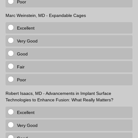
Poor
Marc Weinstein, MD - Expandable Cages
Excellent
Very Good
Good
Fair
Poor
Robert Isaacs, MD - Advancements in Implant Surface
Technologies to Enhance Fusion: What Really Matters?
Excellent
Very Good