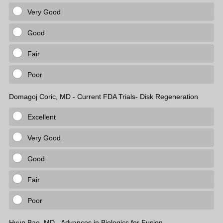
Very Good
Good
Fair
Poor
Domagoj Coric, MD - Current FDA Trials- Disk Regeneration
Excellent
Very Good
Good
Fair
Poor
Hyun Bae, MD - Advances in Biologics for Fusion