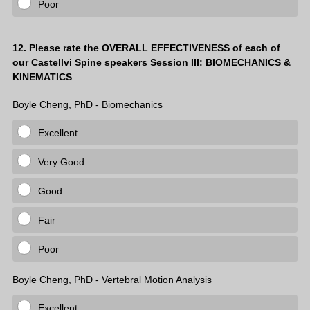
Poor
Question
12
.
Please rate the OVERALL EFFECTIVENESS of each of
our Castellvi Spine speakers Session III: BIOMECHANICS &
Title
KINEMATICS
Boyle Cheng, PhD - Biomechanics
Excellent
Very Good
Good
Fair
Poor
Boyle Cheng, PhD - Vertebral Motion Analysis
Excellent