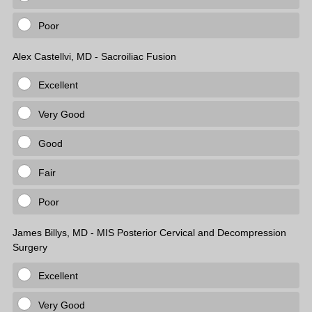
Poor
Alex Castellvi, MD - Sacroiliac Fusion
Excellent
Very Good
Good
Fair
Poor
James Billys, MD - MIS Posterior Cervical and Decompression
Surgery
Excellent
Very Good