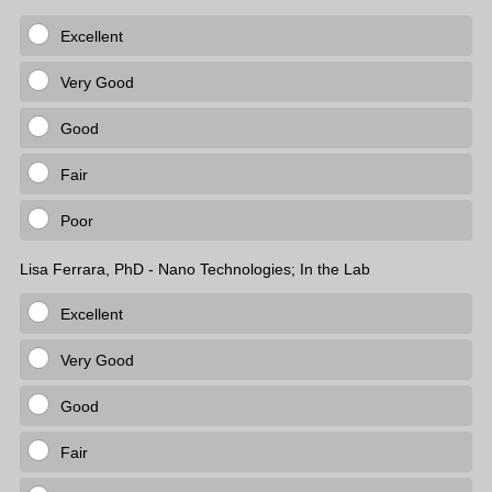
Excellent
Very Good
Good
Fair
Poor
Lisa Ferrara, PhD - Nano Technologies; In the Lab
Excellent
Very Good
Good
Fair