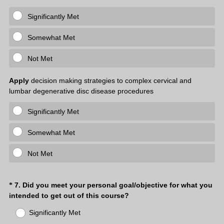
Significantly Met
Somewhat Met
Not Met
Apply
decision making strategies to complex cervical and
lumbar degenerative disc disease procedures
Significantly Met
Somewhat Met
Not Met
Question
7
.
Did you meet your personal goal/objective for what you
*
(
intended to get out of this course?
Title
R
Significantly Met
e