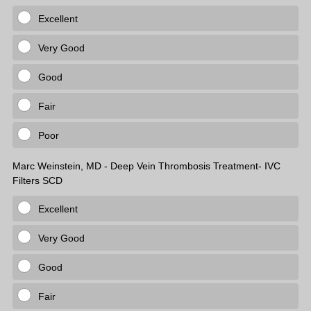
Excellent
Very Good
Good
Fair
Poor
Marc Weinstein, MD - Deep Vein Thrombosis Treatment- IVC
Filters SCD
Excellent
Very Good
Good
Fair