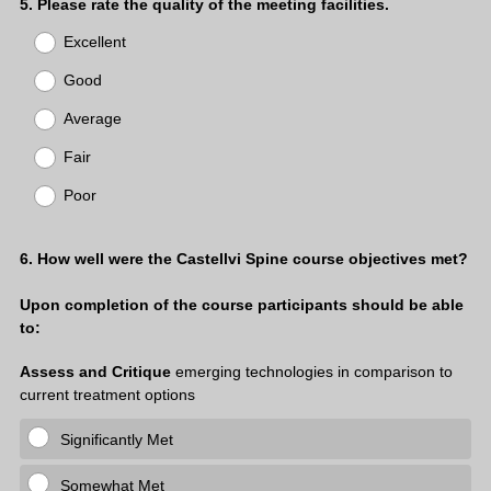
i
Question
5
.
Please rate the quality of the meeting facilities.
r
Title
Excellent
e
d
Good
.
)
Average
Fair
Poor
Question
6
.
How well were the Castellvi Spine course objectives met?
Title
Upon completion of the course participants should be able
to:
Assess and Critique
emerging technologies in comparison to
current treatment options
Significantly Met
Somewhat Met