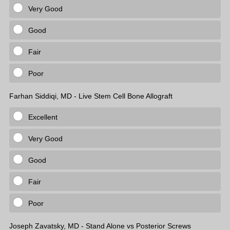
Very Good
Good
Fair
Poor
Farhan Siddiqi, MD - Live Stem Cell Bone Allograft
Excellent
Very Good
Good
Fair
Poor
Joseph Zavatsky, MD - Stand Alone vs Posterior Screws