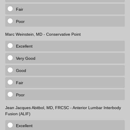
Fair
Poor
Marc Weinstein, MD - Conservative Point
Excellent
Very Good
Good
Fair
Poor
Jean Jacques Abitbol, MD, FRCSC - Anterior Lumbar Interbody
Fusion (ALIF)
Excellent