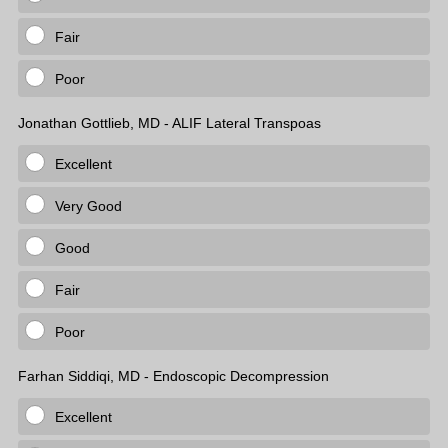
Fair
Poor
Jonathan Gottlieb, MD - ALIF Lateral Transpoas
Excellent
Very Good
Good
Fair
Poor
Farhan Siddiqi, MD - Endoscopic Decompression
Excellent