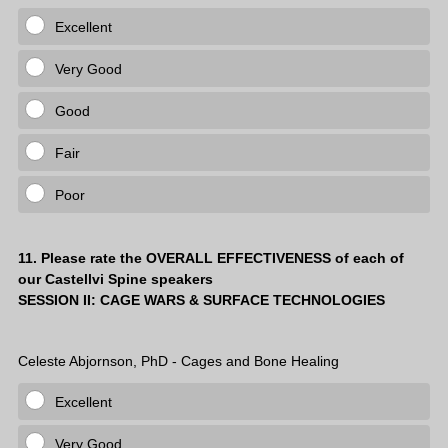
Excellent
Very Good
Good
Fair
Poor
Question
11
.
Please rate the OVERALL EFFECTIVENESS of each of
our Castellvi Spine speakers
Title
SESSION II: CAGE WARS & SURFACE TECHNOLOGIES
Celeste Abjornson, PhD - Cages and Bone Healing
Excellent
Very Good