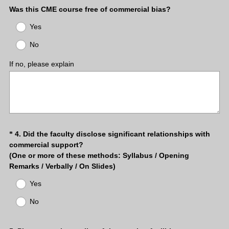
(
Was this CME course free of commercial bias?
R
Yes
e
q
No
u
i
If no, please explain
r
e
d
.
)
Question
4
.
Did the faculty disclose significant relationships with
*
commercial support?
Title
(One or more of these methods: Syllabus / Opening
Remarks / Verbally / On Slides)
(
Yes
R
e
No
q
u