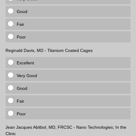
Good
Fair
Poor
Reginald Davis, MD - Titanium Coated Cages
Excellent
Very Good
Good
Fair
Poor
Jean Jacques Abitbol, MD, FRCSC - Nano Technologies; In the
Clinic