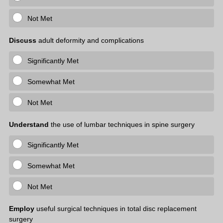
Not Met
Discuss
adult deformity and complications
Significantly Met
Somewhat Met
Not Met
Understand
the use of lumbar techniques in spine surgery
Significantly Met
Somewhat Met
Not Met
Employ
useful surgical techniques in total disc replacement
surgery