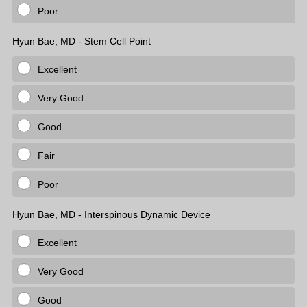
Poor
Hyun Bae, MD - Stem Cell Point
Excellent
Very Good
Good
Fair
Poor
Hyun Bae, MD - Interspinous Dynamic Device
Excellent
Very Good
Good