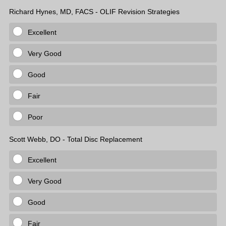
Richard Hynes, MD, FACS - OLIF Revision Strategies
Excellent
Very Good
Good
Fair
Poor
Scott Webb, DO - Total Disc Replacement
Excellent
Very Good
Good
Fair