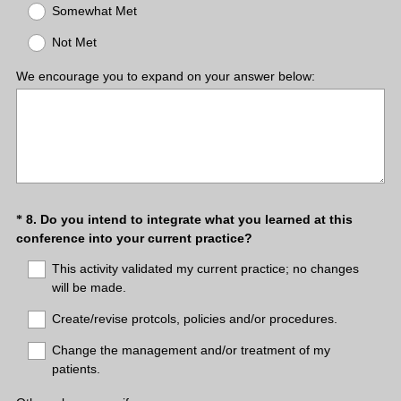
q
Somewhat Met
u
Not Met
i
r
We encourage you to expand on your answer below:
e
d
.
)
Question
8
.
Do you intend to integrate what you learned at this
*
(
conference into your current practice?
Title
R
This activity validated my current practice; no changes
e
will be made.
q
u
Create/revise protcols, policies and/or procedures.
i
Change the management and/or treatment of my
r
patients.
e
d