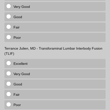
Very Good
Good
Fair
Poor
Terrance Julien, MD - Transforaminal Lumbar Interbody Fusion
(TLIF)
Excellent
Very Good
Good
Fair
Poor