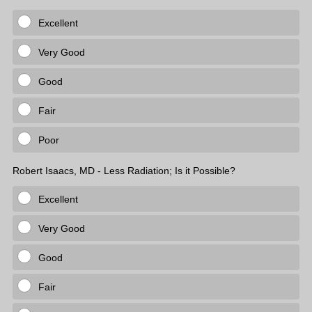
Excellent
Very Good
Good
Fair
Poor
Robert Isaacs, MD - Less Radiation; Is it Possible?
Excellent
Very Good
Good
Fair