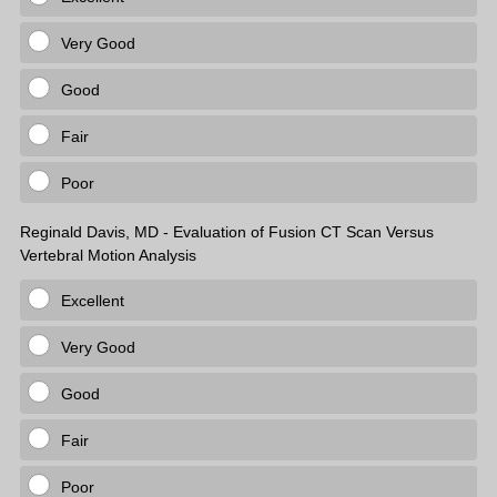
Very Good
Good
Fair
Poor
Reginald Davis, MD - Evaluation of Fusion CT Scan Versus
Vertebral Motion Analysis
Excellent
Very Good
Good
Fair
Poor