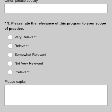
Other, please specify
.
)
Question
9
.
Please rate the relevance of this program to your scope
*
(
of practice:
Title
R
Very Relevant
e
q
Relevant
u
Somewhat Relevant
i
r
Not Very Relevant
e
d
Irrelevant
.
)
Please explain: