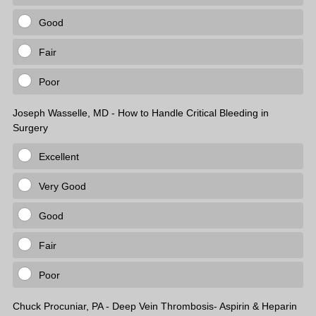
Good
Fair
Poor
Joseph Wasselle, MD - How to Handle Critical Bleeding in
Surgery
Excellent
Very Good
Good
Fair
Poor
Chuck Procuniar, PA - Deep Vein Thrombosis- Aspirin & Heparin