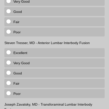
Very Good
Good
Fair
Poor
Steven Tresser, MD - Anterior Lumbar Interbody Fusion
Excellent
Very Good
Good
Fair
Poor
Joseph Zavatsky, MD - Transforaminal Lumbar Interbody