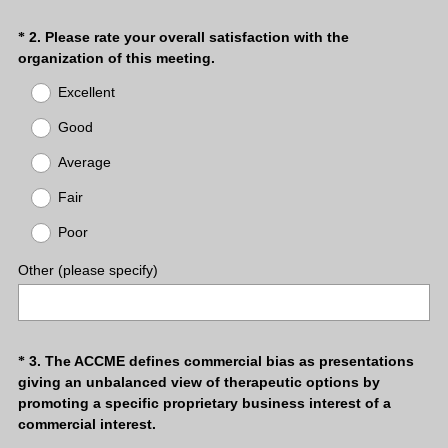
Question
2
.
Please rate your overall satisfaction with the
*
(
organization of this meeting.
Title
R
Excellent
e
q
Good
u
Average
i
r
Fair
e
d
Poor
.
)
Other (please specify)
Question
3
.
The ACCME defines commercial bias as presentations
*
giving an unbalanced view of therapeutic options by
Title
promoting a specific proprietary business interest of a
commercial interest.