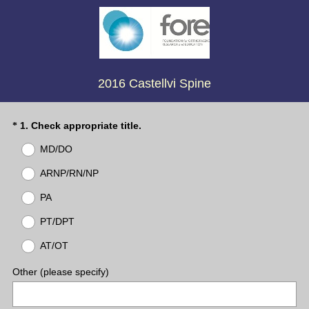
2016 Castellvi Spine
(
Question
1
.
Check appropriate title.
*
R
Title
MD/DO
e
q
ARNP/RN/NP
u
PA
i
r
PT/DPT
e
d
AT/OT
.
)
Other (please specify)