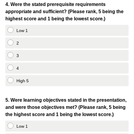
Question
4
.
Were the stated prerequisite requirements
appropriate and sufficient? (Please rank, 5 being the
Title
highest score and 1 being the lowest score.)
Low 1
2
3
4
High 5
Question
5
.
Were learning objectives stated in the presentation,
and were those objectives met? (Please rank, 5 being
Title
the highest score and 1 being the lowest score.)
Low 1