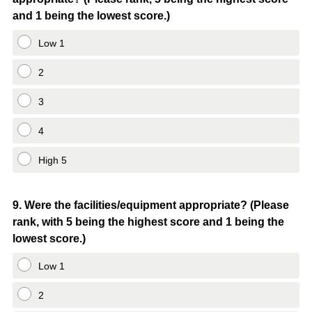
Title
and 1 being the lowest score.)
Low 1
2
3
4
High 5
Question
9
.
Were the facilities/equipment appropriate? (Please
rank, with 5 being the highest score and 1 being the
Title
lowest score.)
Low 1
2