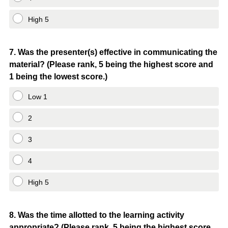
High 5
Question
7
.
Was the presenter(s) effective in communicating the
material? (Please rank, 5 being the highest score and
Title
1 being the lowest score.)
Low 1
2
3
4
High 5
Question
8
.
Was the time allotted to the learning activity
appropriate? (Please rank, 5 being the highest score