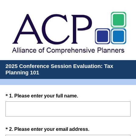
2025 Conference Session Evaluation: Tax
Planning 101
Question
(
*
1
.
Please enter your full name.
R
Title
e
q
u
Question
(
*
2
.
Please enter your email address.
i