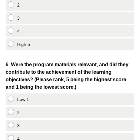
2
3
4
High 5
Question
6
.
Were the program materials relevant, and did they
contribute to the achievement of the learning
Title
objectives? (Please rank, 5 being the highest score
and 1 being the lowest score.)
Low 1
2
3
4