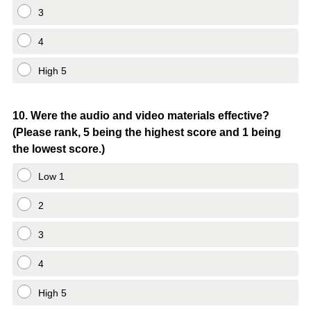
3
4
High 5
Question
10
.
Were the audio and video materials effective?
(Please rank, 5 being the highest score and 1 being
Title
the lowest score.)
Low 1
2
3
4
High 5