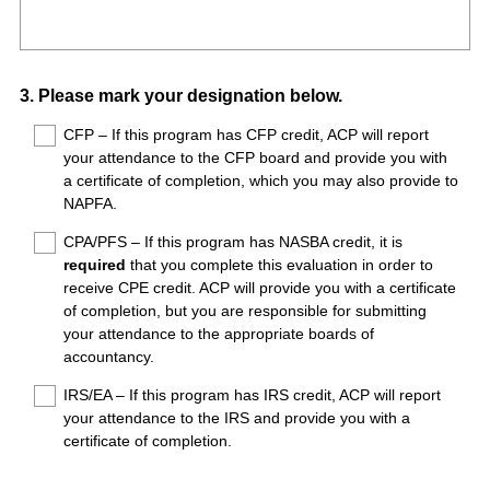
R
Title
r
e
e
q
d
u
.
Question
3
.
Please mark your designation below.
i
)
Title
r
CFP – If this program has CFP credit, ACP will report
your attendance to the CFP board and provide you with
e
a certificate of completion, which you may also provide to
d
NAPFA.
.
)
CPA/PFS – If this program has NASBA credit, it is
required
that you complete this evaluation in order to
receive CPE credit. ACP will provide you with a certificate
of completion, but you are responsible for submitting
your attendance to the appropriate boards of
accountancy.
IRS/EA – If this program has IRS credit, ACP will report
your attendance to the IRS and provide you with a
certificate of completion.