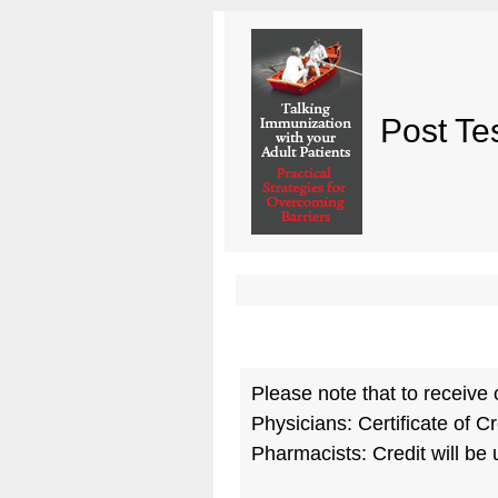
Post Te
Please note that to receive 
Physicians: Certificate of Cr
Pharmacists: Credit will be