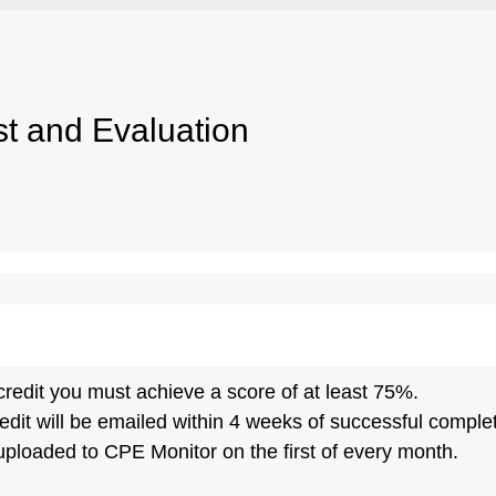
st and Evaluation
credit you must achieve a score of at least 75%.
edit will be emailed within 4 weeks of successful completi
 uploaded to CPE Monitor on the first of every month.