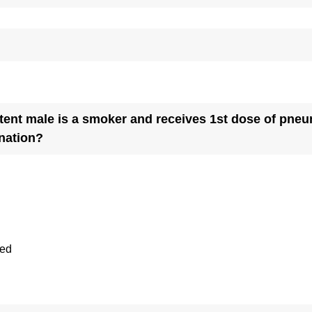
t male is a smoker and receives 1st dose of pneumoc
(
nation?
R
e
q
u
i
ted
r
e
d
.