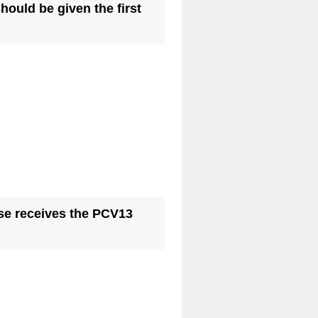
hould be given the first
ase receives the PCV13