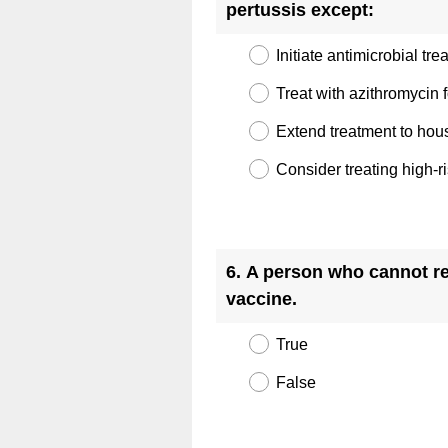
(
pertussis except:
R
Initiate antimicrobial tr
e
q
Treat with azithromycin 
u
Extend treatment to hou
i
Consider treating high-
r
e
d
Question
.
Title
6
.
A person who cannot re
)
(
vaccine.
R
True
e
q
False
u
i
Question