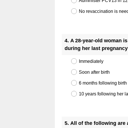
Administer PCV13 in 1
No revaccination is nee
Question
Title
4
.
A 28-year-old woman is
during her last pregnanc
Immediately
Soon after birth
6 months following birth
10 years following her l
Question
Title
5
.
All of the following ar