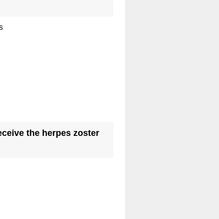
s
ceive the herpes zoster