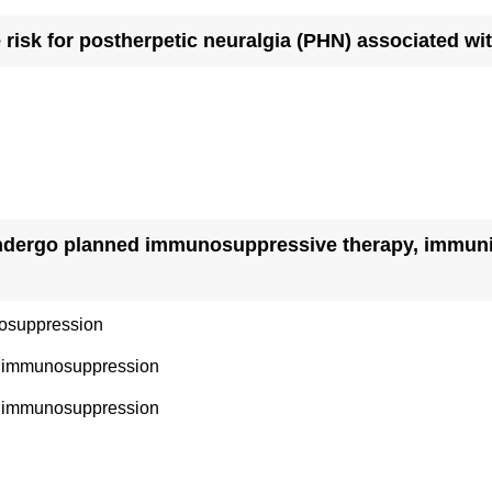
e risk for postherpetic neuralgia (PHN) associated wi
undergo planned immunosuppressive therapy, immuniz
nosuppression
to immunosuppression
ng immunosuppression