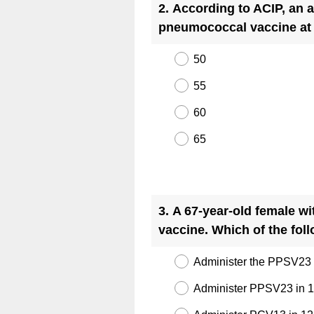
2
.
According to ACIP, an a
pneumococcal vaccine at
50
55
60
65
Question
Title
3
.
A 67-year-old female wi
vaccine. Which of the fol
Administer the PPSV23 
Administer PPSV23 in 