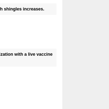
(
th shingles increases.
R
e
q
u
i
r
ation with a live vaccine
e
d
.
)