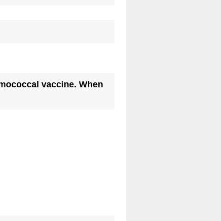
occal vaccine. When