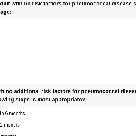
dult with no risk factors for pneumococcal disease s
)
(
 age:
R
e
q
u
i
r
e
d
.
th no additional risk factors for pneumococcal dise
)
(
lowing steps is most appropriate?
R
in 6 months
e
q
12 months
u