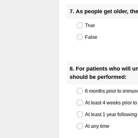
r
Title
7
.
As people get older, th
e
d
True
.
)
False
Question
Title
8
.
For patients who will 
(
should be performed:
R
6 months prior to immu
e
q
At least 4 weeks prior 
u
At least 1 year followi
i
At any time
r
e