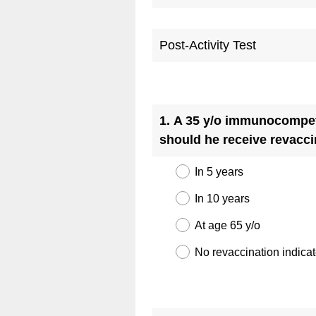
Post-Activity Test
Question
Title
1
.
A 35 y/o immunocompeten
should he receive revacci
In 5 years
In 10 years
At age 65 y/o
No revaccination indica
Question
Title