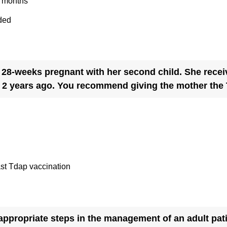
2 months
i
ded
r
e
d
.
 28-weeks pregnant with her second child. She recei
)
y 2 years ago. You recommend giving the mother the
ast Tdap vaccination
e appropriate steps in the management of an adult pa