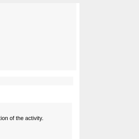
on of the activity.