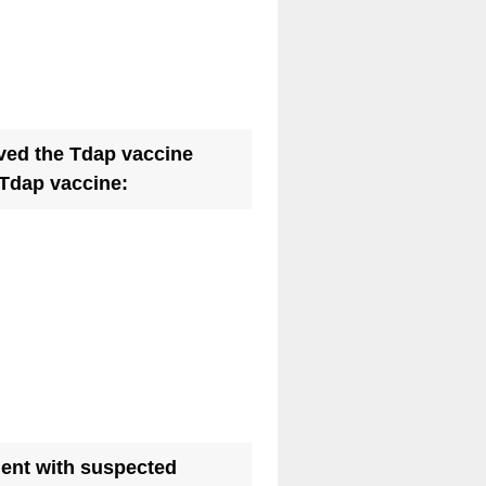
ved the Tdap vaccine
(
 Tdap vaccine:
R
e
q
u
i
r
e
d
.
tient with suspected
)