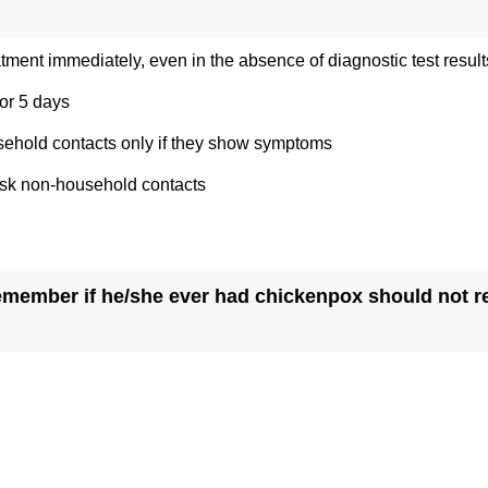
eatment immediately, even in the absence of diagnostic test result
for 5 days
sehold contacts only if they show symptoms
risk non-household contacts
member if he/she ever had chickenpox should not re