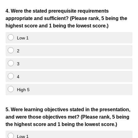
Question
4
.
Were the stated prerequisite requirements
appropriate and sufficient? (Please rank, 5 being the
Title
highest score and 1 being the lowest score.)
Low 1
2
3
4
High 5
Question
5
.
Were learning objectives stated in the presentation,
and were those objectives met? (Please rank, 5 being
Title
the highest score and 1 being the lowest score.)
Low 1