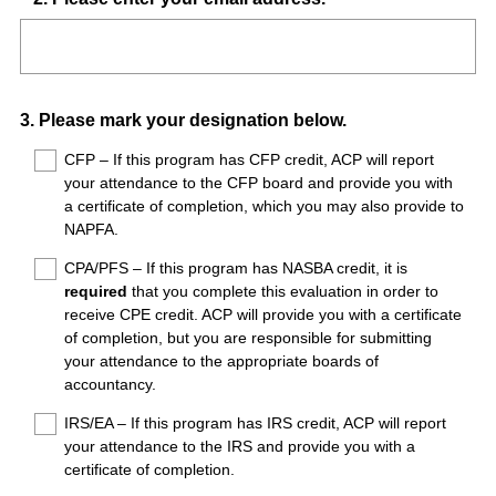
i
R
Title
r
e
e
q
d
u
.
Question
3
.
Please mark your designation below.
i
)
Title
r
CFP – If this program has CFP credit, ACP will report
your attendance to the CFP board and provide you with
e
a certificate of completion, which you may also provide to
d
NAPFA.
.
)
CPA/PFS – If this program has NASBA credit, it is
required
that you complete this evaluation in order to
receive CPE credit. ACP will provide you with a certificate
of completion, but you are responsible for submitting
your attendance to the appropriate boards of
accountancy.
IRS/EA – If this program has IRS credit, ACP will report
your attendance to the IRS and provide you with a
certificate of completion.