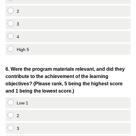
2
3
4
High 5
Question
6
.
Were the program materials relevant, and did they
contribute to the achievement of the learning
Title
objectives? (Please rank, 5 being the highest score
and 1 being the lowest score.)
Low 1
2
3