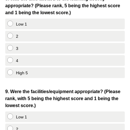
appropriate? (Please rank, 5 being the highest score
Title
and 1 being the lowest score.)
Low 1
2
3
4
High 5
Question
9
.
Were the facilities/equipment appropriate? (Please
rank, with 5 being the highest score and 1 being the
Title
lowest score.)
Low 1
2