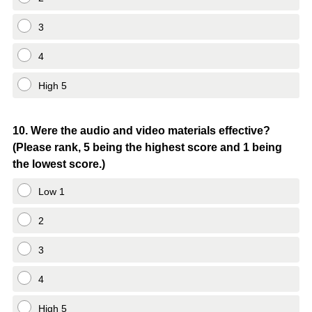
3
4
High 5
Question
10
.
Were the audio and video materials effective?
(Please rank, 5 being the highest score and 1 being
Title
the lowest score.)
Low 1
2
3
4
High 5