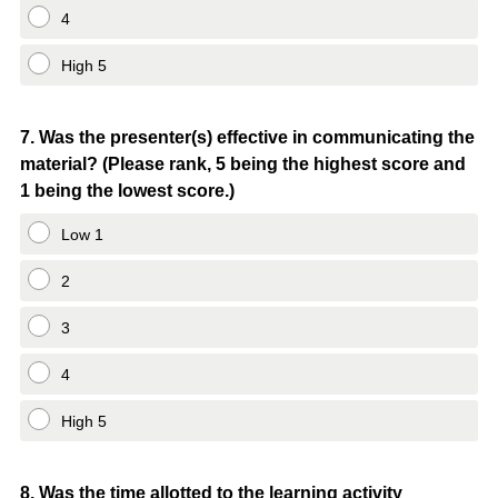
4
High 5
Question
7
.
Was the presenter(s) effective in communicating the
material? (Please rank, 5 being the highest score and
Title
1 being the lowest score.)
Low 1
2
3
4
High 5
Question
8
.
Was the time allotted to the learning activity