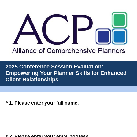
2025 Conference Session Evaluation:
Empowering Your Planner Skills for Enhanced
Client Relationships
Question
(
*
1
.
Please enter your full name.
R
Title
e
q
u
Question
(
*
2
.
Please enter your email address.