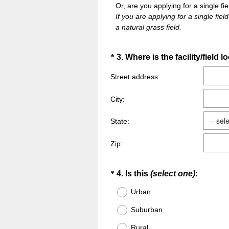
Or, are you applying for a single fie
If you are applying for a single field
a natural grass field.
Question
*
3
.
Where is the facility/field 
Title
Street address:
City:
State:
Zip:
Question
(
*
4
.
Is this
(select one)
:
R
Title
Urban
e
Suburban
q
u
Rural