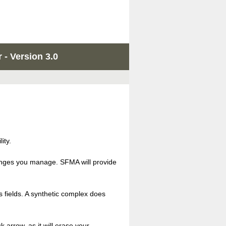
 - Version 3.0
ity.
llenges you manage. SFMA will provide
s fields. A synthetic complex does
 arrow, as it will erase your