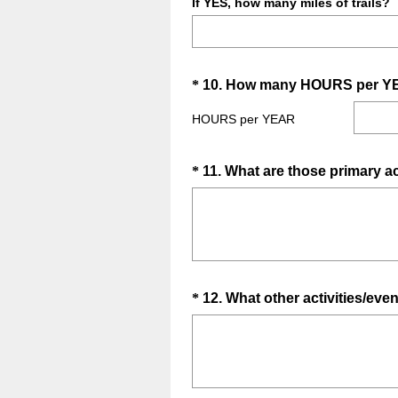
If YES, how many miles of trails?
Question
*
10
.
How many HOURS per YEAR a
Title
HOURS per YEAR
Question
*
11
.
What are those primary ac
Title
Question
*
12
.
What other activities/even
Title