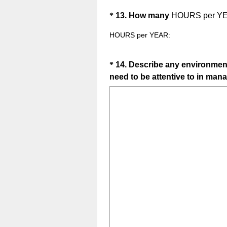
Question
*
13
.
How many
HOURS per Y
Title
HOURS per YEAR:
Question
*
14
.
Describe any environmenta
need to be attentive to in mana
Title