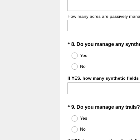
How many acres are passively managed
Question
*
8
.
Do you manage any synthet
Title
Yes
No
If YES, how many synthetic fields (
Question
*
9
.
Do you manage any trails?
Title
Yes
No