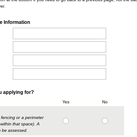
er.
(
e Information
R
e
q
u
i
r
e
d
.
(
ou applying for?
)
R
Yes
No
e
q
y fencing or a perimeter
u
within that space). A
i
to be assessed.
r