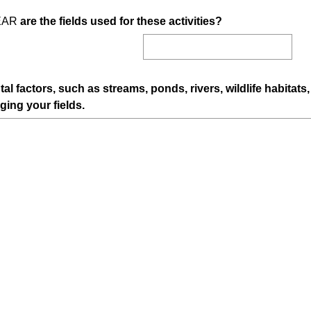
i
(
EAR
are the fields used for these activities?
r
R
e
e
d
q
.
u
)
l factors, such as streams, ponds, rivers, wildlife habitat
i
(
ging your fields.
r
R
e
e
d
q
.
u
)
i
r
e
d
.
)