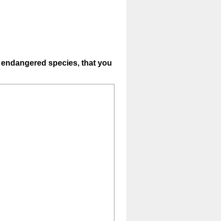
s, endangered species, that you