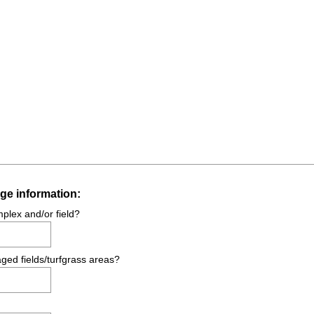
(
ge information:
R
mplex and/or field?
e
q
ged fields/turfgrass areas?
u
i
r
e