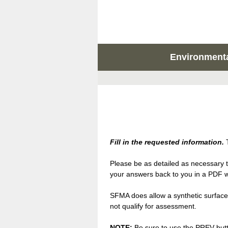
Environmental
Fill in the requested information.
T
Please be as detailed as necessary t
your answers back to you in a PDF wi
SFMA does allow a synthetic surface 
not qualify for assessment.
NOTE:
Be sure to use the PREV butto