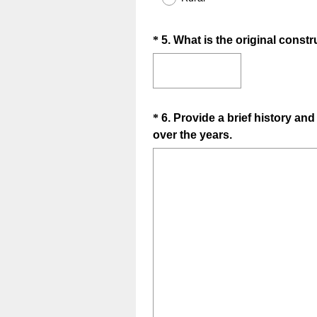
i
r
Question
*
5
.
What is the original constru
e
d
Title
.
)
Question
*
6
.
Provide a brief history an
(
over the years.
Title
R
e
q
u
i
r
e
d
.
)