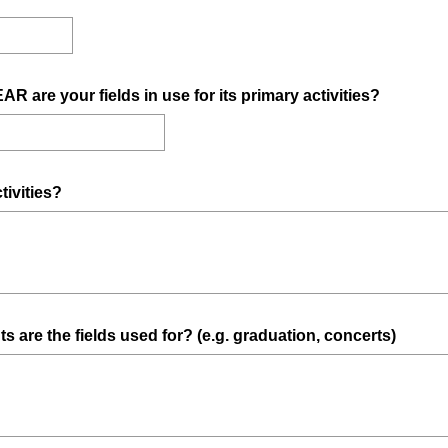
i
r
e
d
(
re your fields in use for its primary activities?
.
R
)
e
q
u
(
tivities?
i
R
r
e
e
q
d
u
.
i
)
(
ts are the fields used for? (e.g. graduation, concerts)
r
R
e
e
d
q
.
u
)