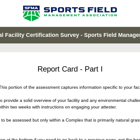
 Facility Certification Survey - Sports Field Manager
Report Card - Part I
his portion of the assessment captures information specific to your facil
o provide a solid overview of your facility and any environmental cha
thin two weeks with instructions on engaging your attester.
to be assessed but only within a Complex that is primarily natural gras
n at the bottom if you need to go back to a previous page, not the back