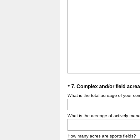
Question
*
7
.
Complex and/or field acrea
Title
What is the total acreage of your co
What is the acreage of actively mana
How many acres are sports fields?