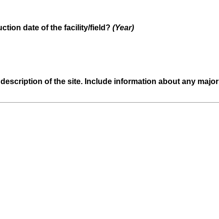
(
ction date of the facility/field?
(Year)
R
e
q
u
d description of the site. Include information about any maj
i
r
e
d
.
)