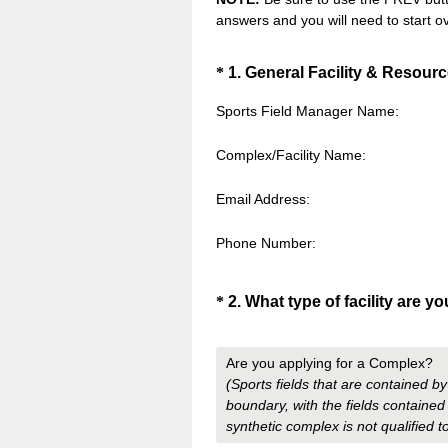
answers and you will need to start ov
Question
*
1
.
General Facility & Resourc
Title
Sports Field Manager Name:
Complex/Facility Name:
Email Address:
Phone Number:
Question
*
2
.
What type of facility are y
Title
Are you applying for a Complex?
(Sports fields that are contained b
boundary, with the fields contained 
synthetic complex is not qualified 