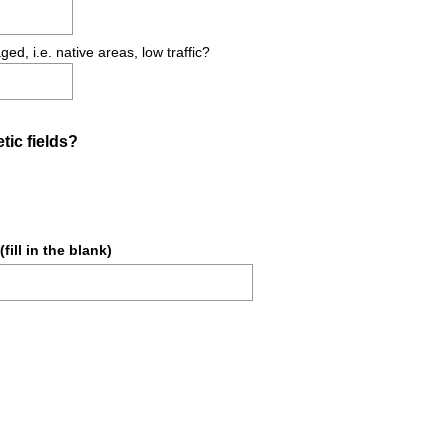
d
.
, i.e. native areas, low traffic?
)
(
ic fields?
R
e
q
u
fill in the blank)
i
r
e
d
(
.
R
)
e
q
u