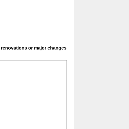
or renovations or major changes