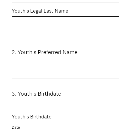
Youth's Legal Last Name
2
.
Youth's Preferred Name
Question
Title
3
.
Youth's Birthdate
Question
Title
Youth's Birthdate
Date