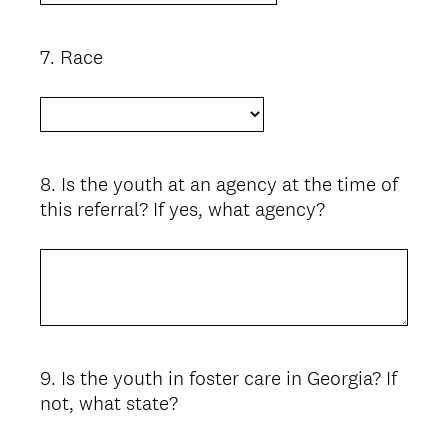
7
.
Race
Question
Title
8
.
Is the youth at an agency at the time of
Question
this referral? If yes, what agency?
Title
9
.
Is the youth in foster care in Georgia? If
Question
not, what state?
Title