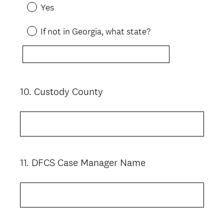
Yes
If not in Georgia, what state?
10
.
Custody County
Question
Title
11
.
DFCS Case Manager Name
Question
Title