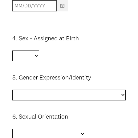
4
.
Sex - Assigned at Birth
Question
Title
5
.
Gender Expression/Identity
Question
Title
6
.
Sexual Orientation
Question
Title