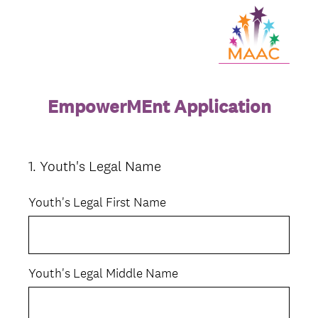
EmpowerMEnt Application
1
.
Youth's Legal Name
Question
Title
Youth's Legal First Name
Youth's Legal Middle Name