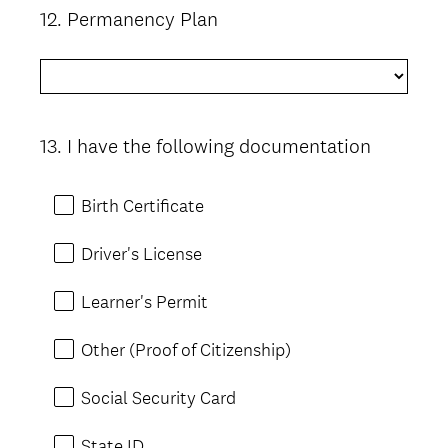
12
.
Permanency Plan
Question
Title
13
.
I have the following documentation
Question
Title
Birth Certificate
Driver's License
Learner's Permit
Other (Proof of Citizenship)
Social Security Card
State ID