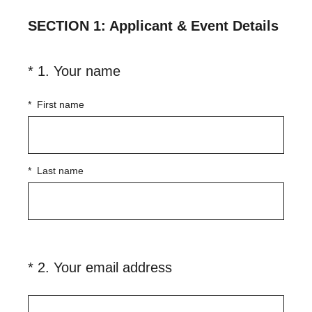
SECTION 1: Applicant & Event Details
(
*
1
.
Your name
Question
R
Title
e
*
First name
q
u
i
*
Last name
r
e
d
.
)
(
*
2
.
Your email address
Question
R
Title
e