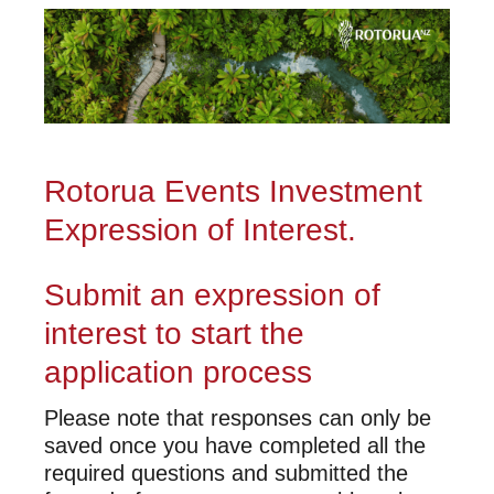
Rotorua Events Investment
Expression of Interest.
Submit an expression of
interest to start the
application process
Please note that responses can only be
saved once you have completed all the
required questions and submitted the