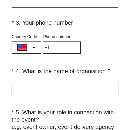
q
u
i
(
*
3
.
Your phone number
Question
r
R
Title
e
e
Country Code
Phone number
d
q
.
u
)
i
r
(
*
4
.
What is the name of organisition ?
Question
e
R
Title
d
e
.
q
)
u
i
*
5
.
What is your role in connection with
Question
r
the event?
Title
e
(
e.g. event owner, event delivery agency
d