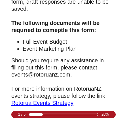
form, draft responses are unable to be
saved.
The following documents will be
requried to comeptle this form:
Full Event Budget
Event Marketing Plan
Should you require any assistance in
filling out this form, please contact
events@rotoruanz.com.
For more information on RotoruaNZ
events strategy, please follow the link
Rotorua Events Strategy
1 / 5
20%