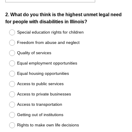
Question
2
.
What do you think is the highest unmet legal need
for people with disabilities in Illinois?
Title
Special education rights for children
Freedom from abuse and neglect
Quality of services
Equal employment opportunities
Equal housing opportunities
Access to public services
Access to private businesses
Access to transportation
Getting out of institutions
Rights to make own life decisions