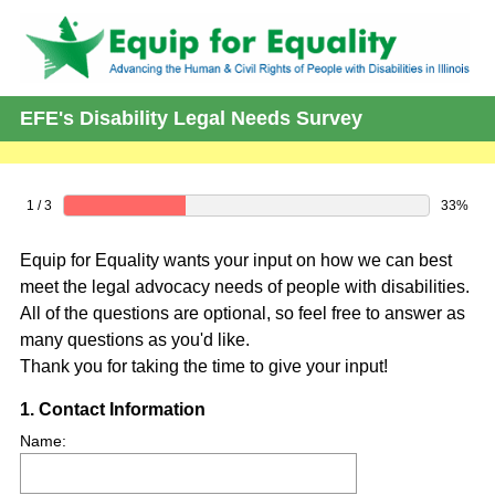
EFE's Disability Legal Needs Survey
1 / 3
33%
Equip for Equality wants your input on how we can best
meet the legal advocacy needs of people with disabilities.
All of the questions are optional, so feel free to answer as
many questions as you'd like.
Thank you for taking the time to give your input!
Question
1
.
Contact Information
Title
Name: