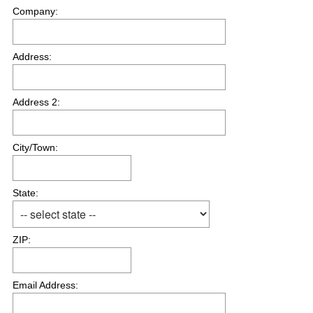
Company:
Address:
Address 2:
City/Town:
State:
ZIP:
Email Address: