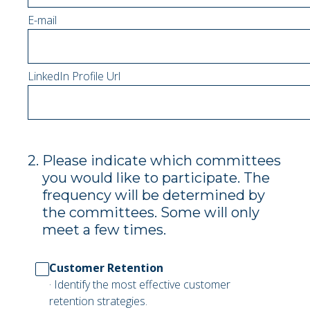
E-mail
LinkedIn Profile Url
2
.
Please indicate which committees
you would like to participate. The
frequency will be determined by
the committees. Some will only
meet a few times.
Customer Retention
· Identify the most effective customer
retention strategies.