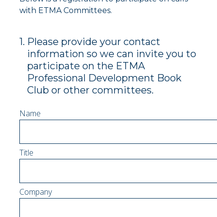
with ETMA Committees.
1
.
Please provide your contact
information so we can invite you to
participate on the ETMA
Professional Development Book
Club or other committees.
Name
Title
Company