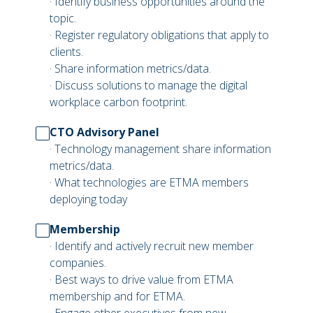
· Identify business opportunities around the
topic.
· Register regulatory obligations that apply to
clients.
· Share information metrics/data.
· Discuss solutions to manage the digital
workplace carbon footprint.
CTO Advisory Panel
· Technology management share information
metrics/data.
· What technologies are ETMA members
deploying today
Membership
· Identify and actively recruit new member
companies.
· Best ways to drive value from ETMA
membership and for ETMA.