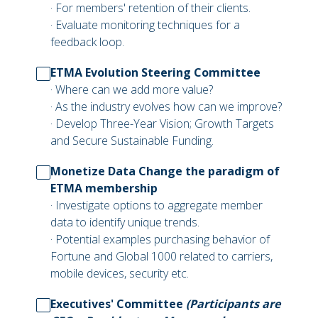
· For members' retention of their clients.
· Evaluate monitoring techniques for a
feedback loop.
ETMA Evolution Steering Committee
· Where can we add more value?
· As the industry evolves how can we improve?
· Develop Three-Year Vision; Growth Targets
and Secure Sustainable Funding.
Monetize Data Change the paradigm of
ETMA membership
· Investigate options to aggregate member
data to identify unique trends.
· Potential examples purchasing behavior of
Fortune and Global 1000 related to carriers,
mobile devices, security etc.
Executives' Committee
(Participants are