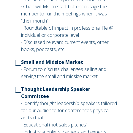
· Chair will MC to start but encourage the
member to run the meetings when it was
“their month”
· Roundtable of impact in professional life @
individual or corporate level
· Discussed relevant current events, other
books, podcasts, etc.
Small and Midsize Market
· Forum to discuss challenges selling and
serving the small and midsize market.
Thought Leadership Speaker
Committee
· Identify thought leadership speakers tailored
for our audience for conferences physical
and virtual.
· Educational (not sales pitches).
· Industry suppliers, carriers, and experts.