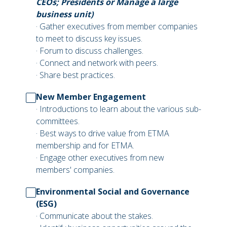
CEOs; Presidents or Manage a large
business unit)
· Gather executives from member companies
to meet to discuss key issues.
· Forum to discuss challenges.
· Connect and network with peers.
· Share best practices.
New Member Engagement
· Introductions to learn about the various sub-
committees.
· Best ways to drive value from ETMA
membership and for ETMA.
· Engage other executives from new
members' companies.
Environmental Social and Governance
(ESG)
· Communicate about the stakes.