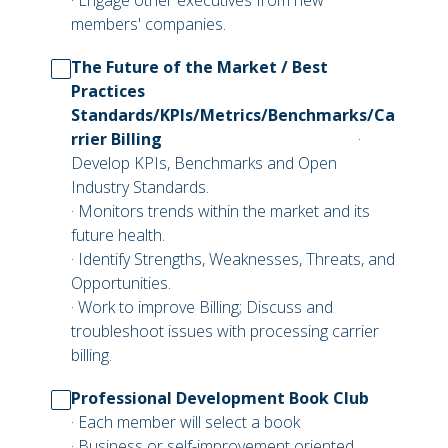
· Engage other executives from new
members' companies.
The Future of the Market / Best
Practices
Standards/KPIs/Metrics/Benchmarks/Ca
rrier Billing
·
Develop KPIs, Benchmarks and Open
Industry Standards.
· Monitors trends within the market and its
future health.
· Identify Strengths, Weaknesses, Threats, and
Opportunities.
· Work to improve Billing; Discuss and
troubleshoot issues with processing carrier
billing.
Professional Development Book Club
· Each member will select a book
· Business or self-improvement oriented