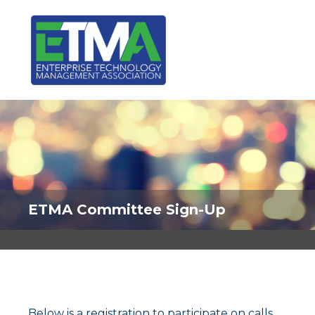
ETMA Committee Sign-Up
Below is a registration to participate on calls