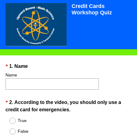
Credit Cards
Workshop Quiz
Question
(
*
1
.
Name
R
Title
Name
e
q
u
Question
*
2
.
According to the video, you should only use a
i
(
credit card for emergencies.
r
Title
R
e
True
e
d
False
q
.