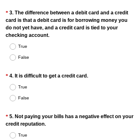
u
)
i
Question
*
3
.
The difference between a debit card and a credit
r
card is that a debit card is for borrowing money you
Title
e
do not yet have, and a credit card is tied to your
d
(
checking account.
.
R
True
)
e
False
q
u
i
Question
(
*
4
.
It is difficult to get a credit card.
r
R
Title
True
e
e
d
False
q
.
u
)
i
Question
*
5
.
Not paying your bills has a negative effect on your
r
(
credit reputation.
Title
e
R
True
d
e