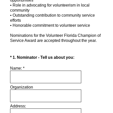
opportunities
• Role in advocating for volunteerism in local
community
• Outstanding contribution to community service
efforts
• Honorable commitment to volunteer service
Nominations for the Volunteer Florida Champion of
Service Award are accepted throughout the year.
(Required.)
*
1
.
Nominator - Tell us about you:
Name:
*
Organization
Address: