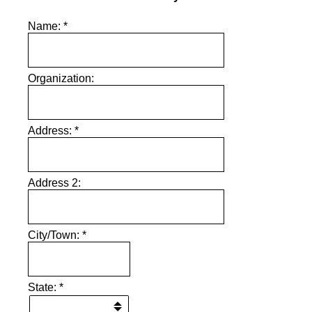
Name:
*
Organization:
Address:
*
Address 2:
City/Town:
*
State:
*