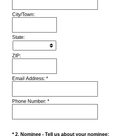
City/Town:
State:
ZIP:
Email Address:
*
Phone Number:
*
(Required.)
*
2
.
Nominee - Tell us about your nominee: