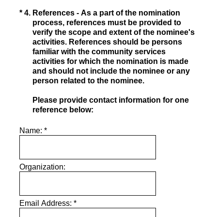
(Required.)
*
4
.
References - As a part of the nomination
process, references must be provided to
verify the scope and extent of the nominee's
activities. References should be persons
familiar with the community services
activities for which the nomination is made
and should not include the nominee or any
person related to the nominee.
Please provide contact information for one
reference below:
Name:
*
Organization:
Email Address:
*