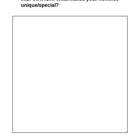
unique/special?