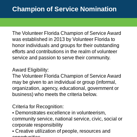
Champion of Service Nomination
The Volunteer Florida Champion of Service Award
was established in 2013 by Volunteer Florida to
honor individuals and groups for their outstanding
efforts and contributions in the realm of volunteer
service and passion to serve their community.
Award Eligibility:
The Volunteer Florida Champion of Service Award
may be given to an individual or group (informal,
organization, agency, educational, government or
business) who meets the criteria below.
Criteria for Recognition:
• Demonstrates excellence in volunteerism,
community service, national service, civic, social or
corporate responsibility
• Creative utilization of people, resources and