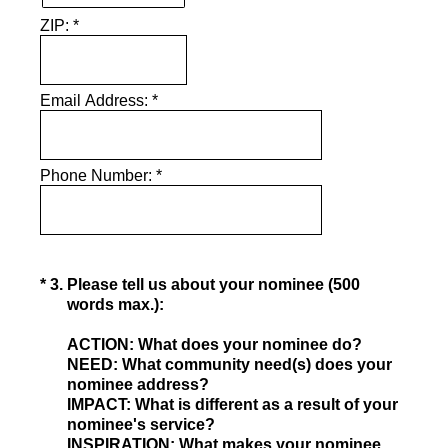
ZIP:
*
Email Address:
*
Phone Number:
*
(Required.)
*
3
.
Please tell us about your nominee (500
words max.):
ACTION: What does your nominee do?
NEED: What community need(s) does your
nominee address?
IMPACT: What is different as a result of your
nominee's service?
INSPIRATION: What makes your nominee