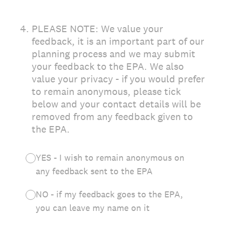
4
.
PLEASE NOTE: We value your
feedback, it is an important part of our
planning process and we may submit
your feedback to the EPA. We also
value your privacy - if you would prefer
to remain anonymous, please tick
below and your contact details will be
removed from any feedback given to
the EPA.
YES - I wish to remain anonymous on
any feedback sent to the EPA
NO - if my feedback goes to the EPA,
you can leave my name on it