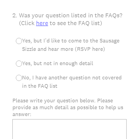
2
.
Was your question listed in the FAQs?
(Click
here
to see the FAQ list)
Yes, but I’d like to come to the Sausage
Sizzle and hear more (RSVP here)
Yes, but not in enough detail
No, I have another question not covered
in the FAQ list
Please write your question below. Please
provide as much detail as possible to help us
answer: