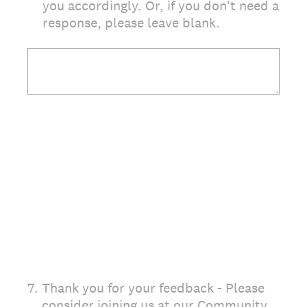
you accordingly. Or, if you don't need a
response, please leave blank.
7
.
Thank you for your feedback - Please
consider joining us at our Community