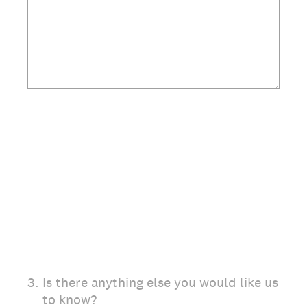
3
.
Is there anything else you would like us
to know?