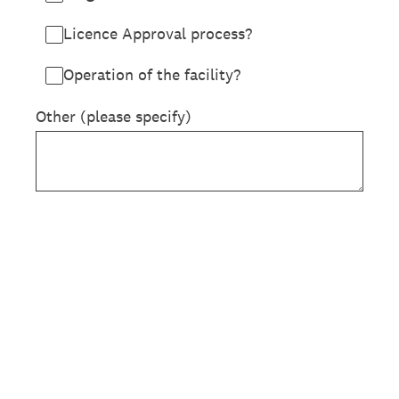
Licence Approval process?
Operation of the facility?
Other (please specify)