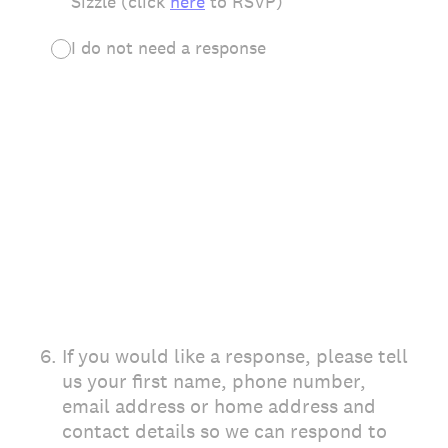
Sizzle (click
here
to RSVP)
I do not need a response
6
.
If you would like a response, please tell
us your first name, phone number,
email address or home address and
contact details so we can respond to