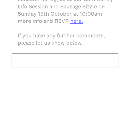
Info Session and Sausage Sizzle on
Sunday 15th October at 10:00am -
more info and RSVP
here.
If you have any further comments,
please let us know below.