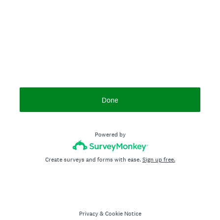
Done
Powered by
Create surveys and forms with ease.
Sign up free.
Privacy
&
Cookie Notice