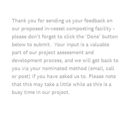
Thank you for sending us your feedback on
our proposed in-vessel composting facility -
please don't forget to click the 'Done' button
below to submit. Your input is a valuable
part of our project assessment and
development process, and we will get back to
you via your nominated method (email, call
or post) if you have asked us to. Please note
that this may take a little while as this is a
busy time in our project.