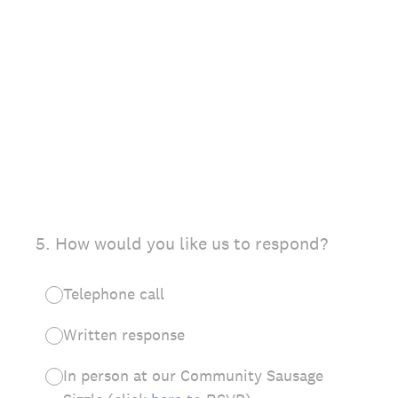
(Required.)
5
.
How would you like us to respond?
Telephone call
Written response
In person at our Community Sausage