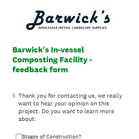
Barwick's In-vessel
Composting Facility -
feedback form
1
.
Thank you for contacting us, we really
want to hear your opinion on this
project. Do you want to learn more
about:
Stages of Construction?