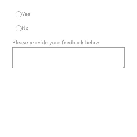
Yes
No
Please provide your feedback below.