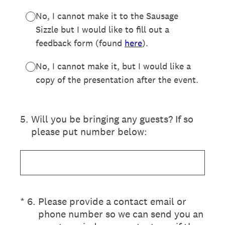
No, I cannot make it to the Sausage
Sizzle but I would like to fill out a
feedback form (found
here
).
No, I cannot make it, but I would like a
copy of the presentation after the event.
5
.
Will you be bringing any guests? If so
please put number below:
(Required.)
*
6
.
Please provide a contact email or
phone number so we can send you an