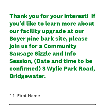
Thank you for your interest! If
you'd like to learn more about
our facility upgrade at our
Boyer pine bark site, please
join us for a Community
Sausage Sizzle and Info
Session, (Date and time to be
confirmed) 3 Wylie Park Road,
Bridgewater.
(Required.)
*
1
.
First Name