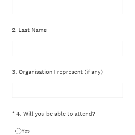
2
.
Last Name
3
.
Organisation I represent (if any)
(Required.)
*
4
.
Will you be able to attend?
Yes