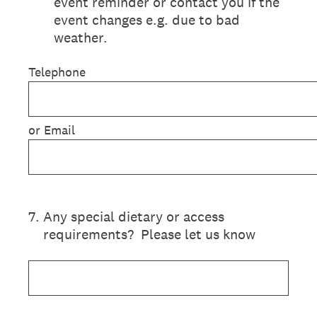
event reminder or contact you if the
event changes e.g. due to bad
weather.
Telephone
or Email
7
.
Any special dietary or access
requirements? Please let us know