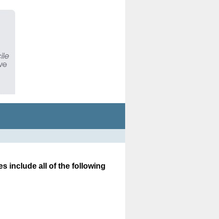
es include all of the following