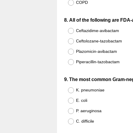
COPD
Question
8
.
All of the following are FDA
Title
Ceftazidime-avibactam
Ceftolozane-tazobactam
Plazomicin-avibactam
Piperacillin-tazobactam
Question
9
.
The most common Gram-negat
Title
K. pneumoniae
E. coli
P. aeruginosa
C. difficile