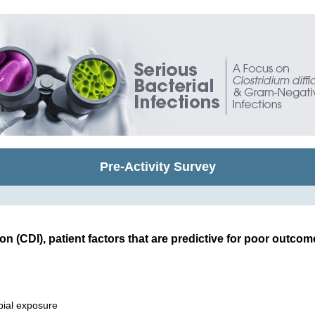
Pre-Activity Survey
tion (CDI), patient factors that are predictive for poor outcom
bial exposure