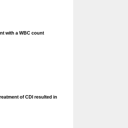
tient with a WBC count
reatment of CDI resulted in