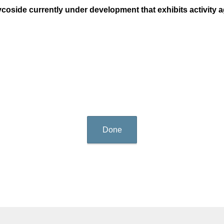
coside currently under development that exhibits activity 
Done