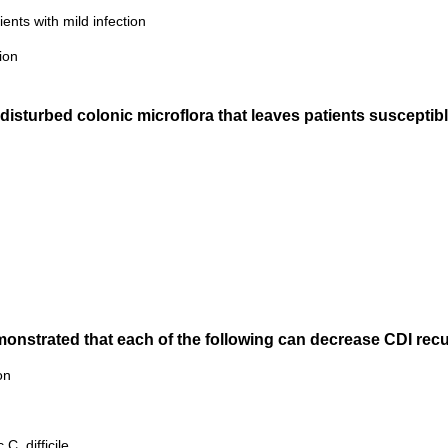
ients with mild infection
ion
disturbed colonic microflora that leaves patients susceptible
demonstrated that each of the following can decrease CDI rec
on
C. difficile