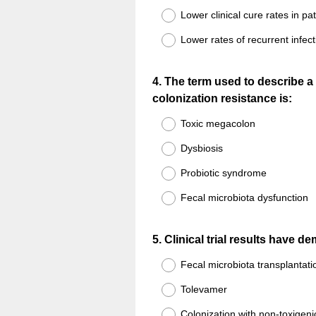
Lower clinical cure rates in pat
Lower rates of recurrent infect
Question
4
.
The term used to describe a 
colonization resistance is:
Title
Toxic megacolon
Dysbiosis
Probiotic syndrome
Fecal microbiota dysfunction
Question
5
.
Clinical trial results have 
Title
Fecal microbiota transplantati
Tolevamer
Colonization with non-toxigenic 