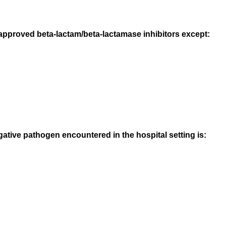
-approved beta-lactam/beta-lactamase inhibitors except:
ive pathogen encountered in the hospital setting is: