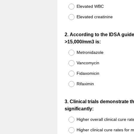
Elevated WBC
Elevated creatinine
Question
2
.
According to the IDSA guideli
>15,000/mm3 is:
Title
Metronidazole
Vancomycin
Fidaxomicin
Rifaximin
Question
3
.
Clinical trials demonstrate 
significantly:
Title
Higher overall clinical cure rat
Higher clinical cure rates for