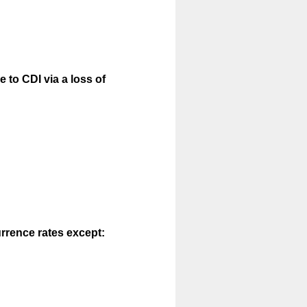
 to CDI via a loss of
urrence rates except: