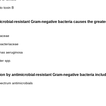
to toxin B
icrobial-resistant Gram-negative bacteria causes the great
iaceae
bacteriaceae
nas aeruginosa
ter spp.
ction by antimicrobial-resistant Gram-negative bacteria includ
ectrum antimicrobials