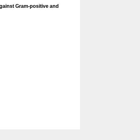
against Gram-positive and