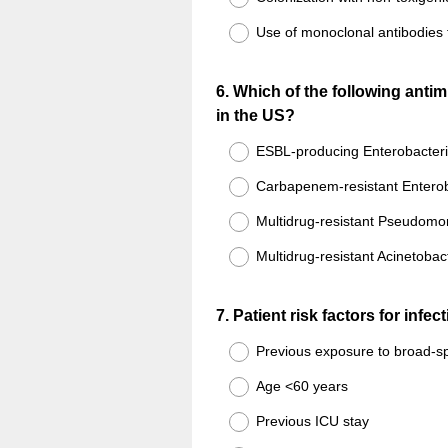
Use of monoclonal antibodies 
Question
6
.
Which of the following antim
in the US?
Title
ESBL-producing Enterobacter
Carbapenem-resistant Entero
Multidrug-resistant Pseudomo
Multidrug-resistant Acinetobac
Question
7
.
Patient risk factors for infe
Title
Previous exposure to broad-sp
Age <60 years
Previous ICU stay