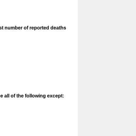
est number of reported deaths
e all of the following except: