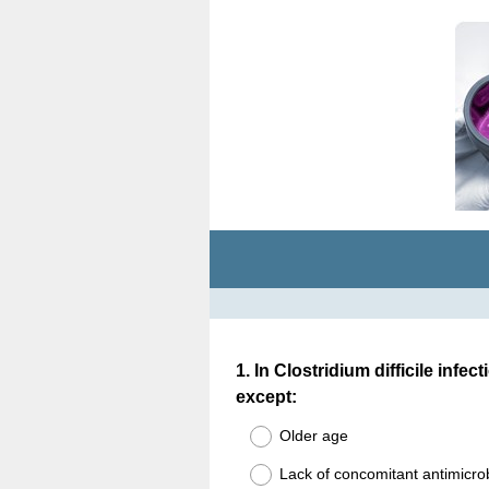
Question
1
.
In Clostridium difficile infec
except:
Title
Older age
Lack of concomitant antimicro