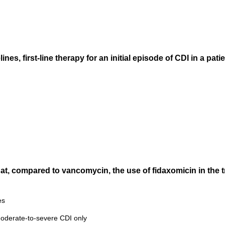
nes, first-line therapy for an initial episode of CDI in a pa
that, compared to vancomycin, the use of fidaxomicin in the t
es
 moderate-to-severe CDI only