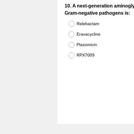
Question
10
.
A next-generation aminogly
Gram-negative pathogens is:
Title
Relebactam
Eravacycline
Plazomicin
RPX7009