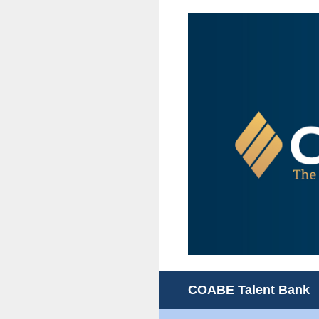
Skip
to
content
COABE Talent Bank