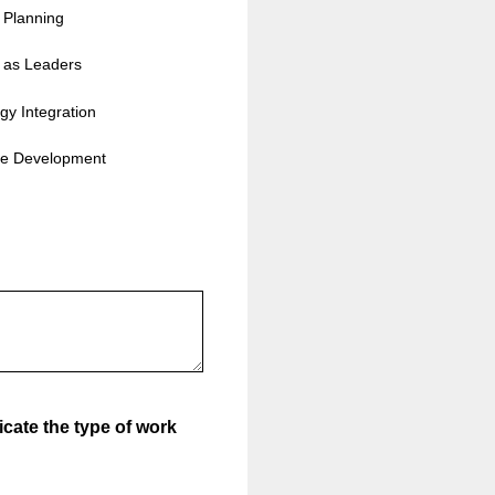
c Planning
 as Leaders
gy Integration
ce Development
icate the type of work