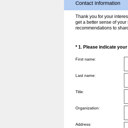
Contact Information
Thank you for your intere
get a better sense of your
recommendations to shar
(Required.)
*
1
.
Please indicate your
First name:
Last name:
Title:
Organization:
Address: