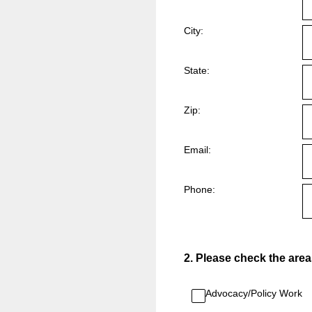
City:
State:
Zip:
Email:
Phone:
2
.
Please check the areas 
Advocacy/Policy Work