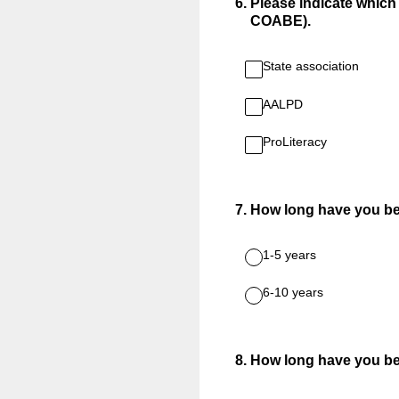
6
.
Please indicate which o
COABE).
State association
AALPD
ProLiteracy
7
.
How long have you b
1-5 years
6-10 years
8
.
How long have you be