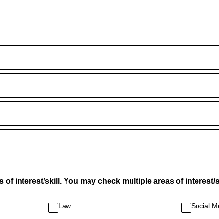
of interest/skill. You may check multiple areas of interest/sk
Law
Social M