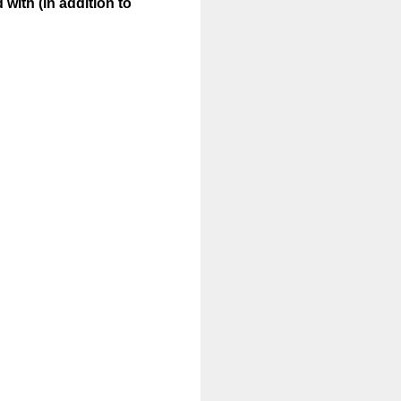
 with (in addition to