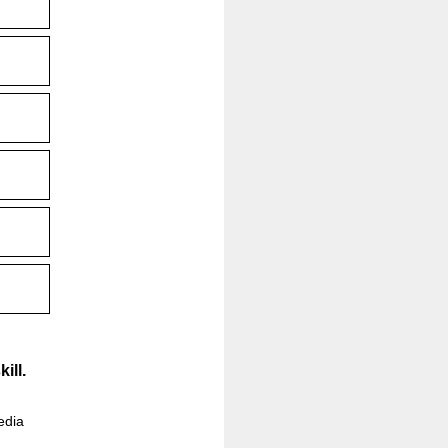
ill.
edia