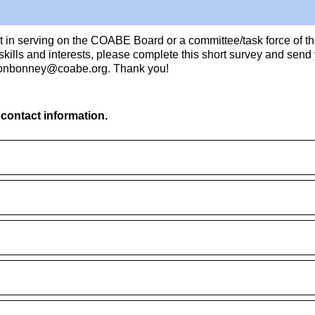
st in serving on the COABE Board or a committee/task force of t
 skills and interests, please complete this short survey and sen
onbonney@coabe.org. Thank you!
 contact information.