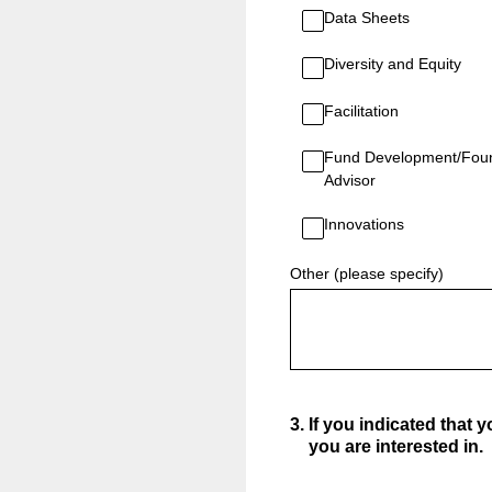
Data Sheets
Diversity and Equity
Facilitation
Fund Development/Fou
Advisor
Innovations
Other (please specify)
3
.
If you indicated that 
you are interested in.