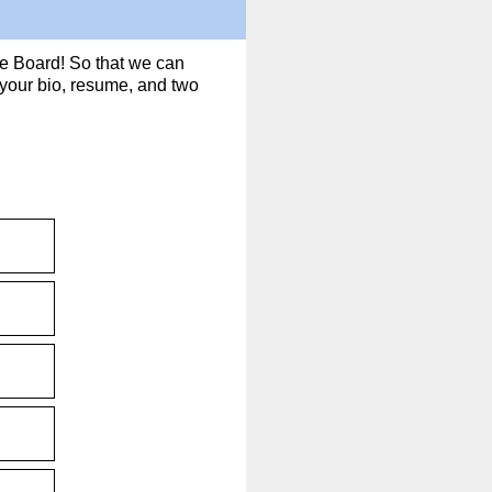
he Board! So that we can
d your bio, resume, and two