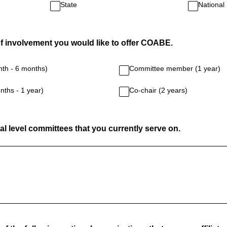
State
National
of involvement you would like to offer COABE.
nth - 6 months)
Committee member (1 year)
nths - 1 year)
Co-chair (2 years)
al level committees that you currently serve on.