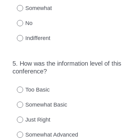
Somewhat
No
Indifferent
5
.
How was the information level of this
Question
conference?
Title
Too Basic
Somewhat Basic
Just Right
Somewhat Advanced