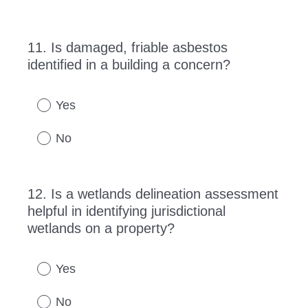
11
.
Is damaged, friable asbestos
Question
identified in a building a concern?
Title
Yes
No
12
.
Is a wetlands delineation assessment
Question
helpful in identifying jurisdictional
Title
wetlands on a property?
Yes
No