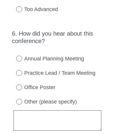
Too Advanced
6
.
How did you hear about this
Question
conference?
Title
Annual Planning Meeting
Practice Lead / Team Meeting
Office Poster
Other (please specify)