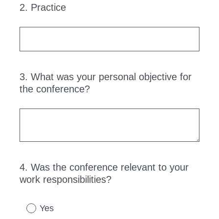
2
.
Practice
Question
Title
3
.
What was your personal objective for
Question
the conference?
Title
4
.
Was the conference relevant to your
Question
work responsibilities?
Title
Yes