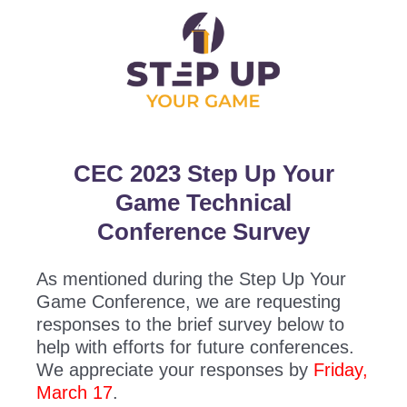
CEC 2023 Step Up Your
Game Technical
Conference Survey
As mentioned during the Step Up Your
Game Conference, we are requesting
responses to the brief survey below to
help with efforts for future conferences.
We appreciate your responses by
Friday,
March 17
.