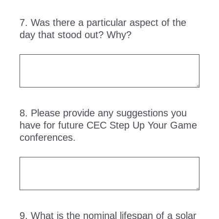
7
.
Was there a particular aspect of the
Question
day that stood out? Why?
Title
8
.
Please provide any suggestions you
Question
have for future CEC Step Up Your Game
Title
conferences.
9
.
What is the nominal lifespan of a solar
Question