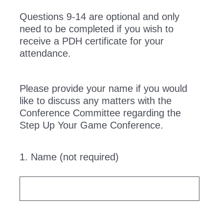
Questions 9-14 are optional and only
need to be completed if you wish to
receive a PDH certificate for your
attendance.
Please provide your name if you would
like to discuss any matters with the
Conference Committee regarding the
Step Up Your Game Conference.
1
.
Name (not required)
Question
Title