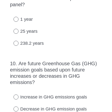
panel?
Title
1 year
25 years
238.2 years
10
.
Are future Greenhouse Gas (GHG)
Question
emission goals based upon future
Title
increases or decreases in GHG
emissions?
Increase in GHG emissions goals
Decrease in GHG emission goals