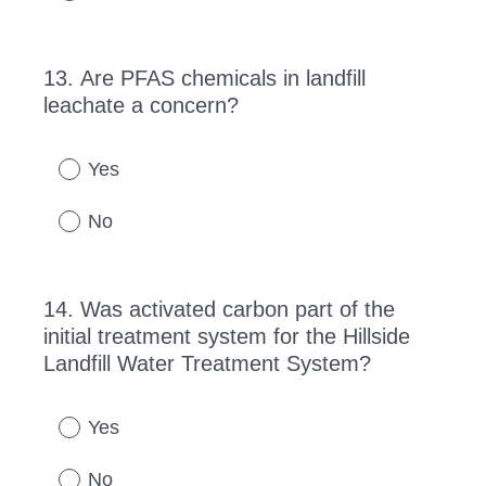
13
.
Are PFAS chemicals in landfill
Question
leachate a concern?
Title
Yes
No
14
.
Was activated carbon part of the
Question
initial treatment system for the Hillside
Title
Landfill Water Treatment System?
Yes
No