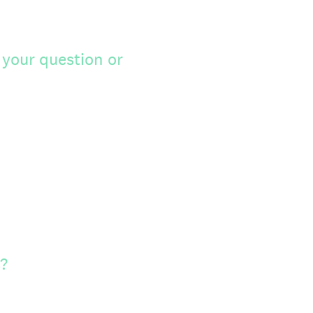
 your question or
?