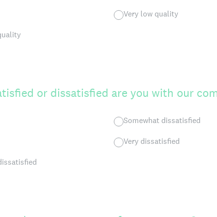
Very low quality
quality
tisfied or dissatisfied are you with our c
Somewhat dissatisfied
Very dissatisfied
dissatisfied