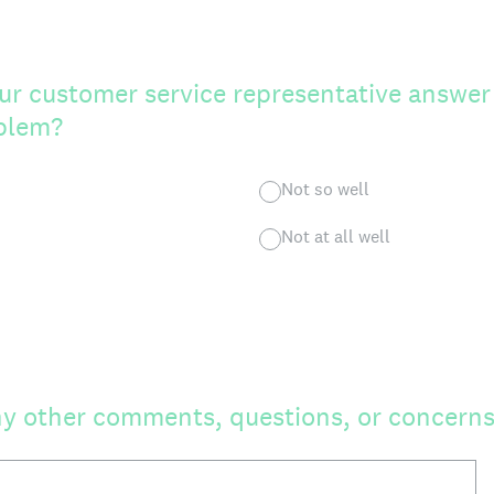
ur customer service representative answer
oblem?
Not so well
Not at all well
y other comments, questions, or concerns