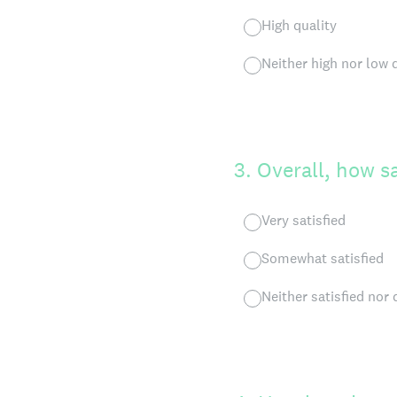
High quality
Neither high nor low 
3
.
Overall, how sa
Very satisfied
Somewhat satisfied
Neither satisfied nor 