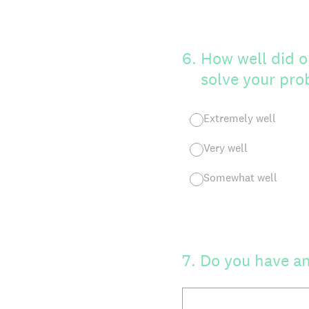
6
.
How well did o
solve your pr
Extremely well
Very well
Somewhat well
7
.
Do you have an