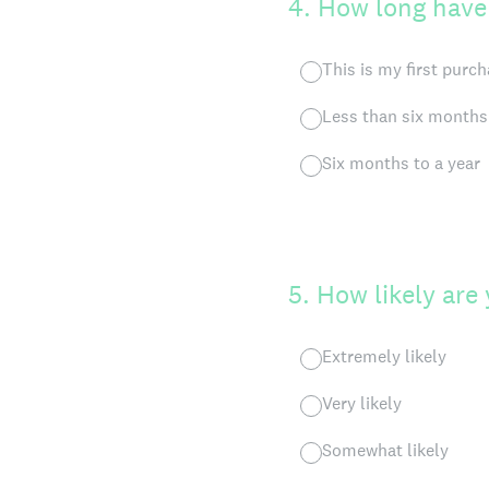
4
.
How long have
This is my first purc
Less than six months
Six months to a year
5
.
How likely are
Extremely likely
Very likely
Somewhat likely