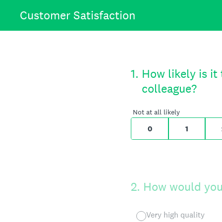
Skip
Customer Satisfaction
to
content
On a scale of 0 
1
.
How likely is i
colleague?
0 for Not at all
Not at all likely
0
1
2
.
How would you 
Very high quality