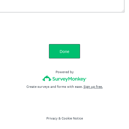
Done
Powered by
Create surveys and forms with ease.
Sign up free.
Privacy
&
Cookie Notice