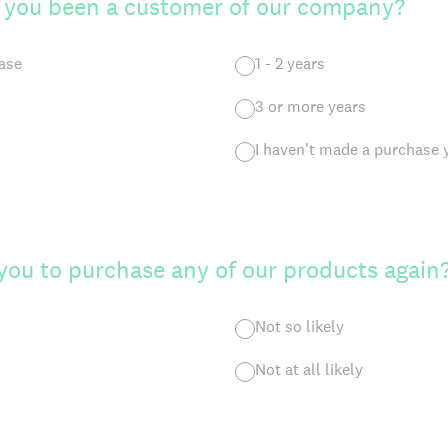
 you been a customer of our company?
hase
1 - 2 years
3 or more years
I haven't made a purchase 
 you to purchase any of our products again
Not so likely
Not at all likely