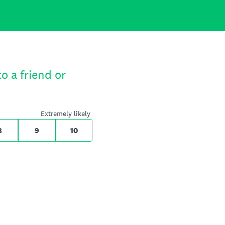
o a friend or
Extremely likely
8
9
10