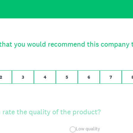
to 10,
t that you would recommend this company t
 likely, 10 for Extremely likely
2
3
4
5
6
7
rate the quality of the product?
Low quality