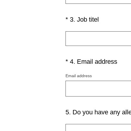
)
q
u
i
(
*
3
.
Job titel
Question
r
R
Title
e
e
d
q
.
u
)
i
(
*
4
.
Email address
Question
r
R
Title
e
Email address
e
d
q
.
u
)
i
r
5
.
Do you have any all
Question
e
Title
d