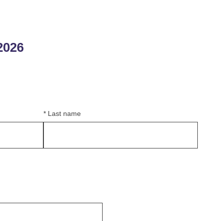
2026
*
Last name