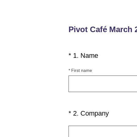
Pivot Café March 
(
*
1
.
Name
Question
R
Title
*
First name
e
q
u
i
r
e
(
*
2
.
Company
Question
d
R
Title
.
e