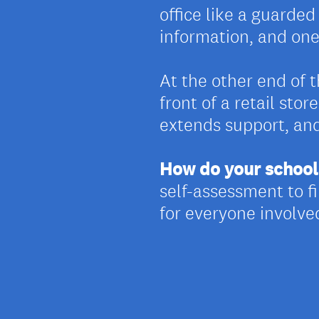
office like a guarde
information, and on
At the other end of 
front of a retail sto
extends support, an
How do your school 
self-assessment to 
for everyone involve