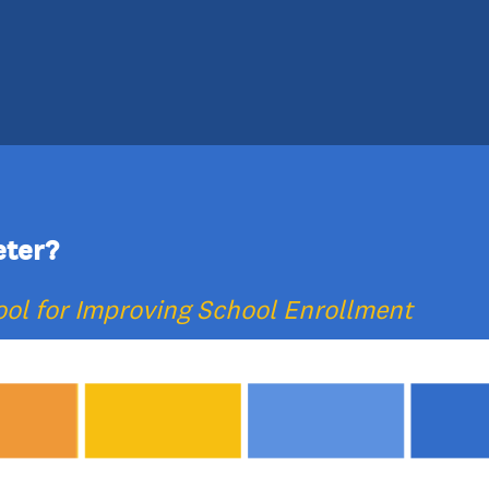
eter?
ol for Improving School Enrollment