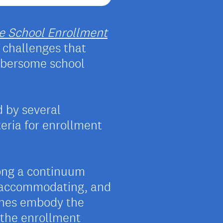
e School Enrollment
challenges that
mbersome school
d by several
teria for enrollment
long a continuum
, accommodating, and
ches embody the
t the enrollment