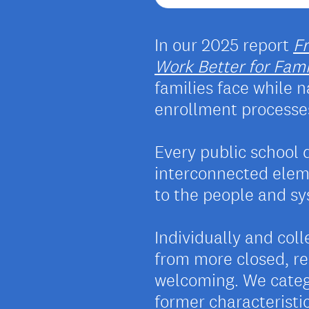
In our 2025 report
F
Work Better for Famil
families face while
enrollment processe
Every public school 
interconnected eleme
to the people and sys
Individually and col
from more closed, re
welcoming. We categ
former characteristic