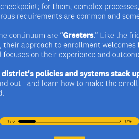
d checkpoint; for them, complex processes
erous requirements are common and somet
the continuum are “
Greeters
.” Like the fr
re, their approach to enrollment welcomes 
d focuses on their experience and outcom
district's policies and systems stack u
find out—and learn how to make the enrol
d.
1 / 6
17%