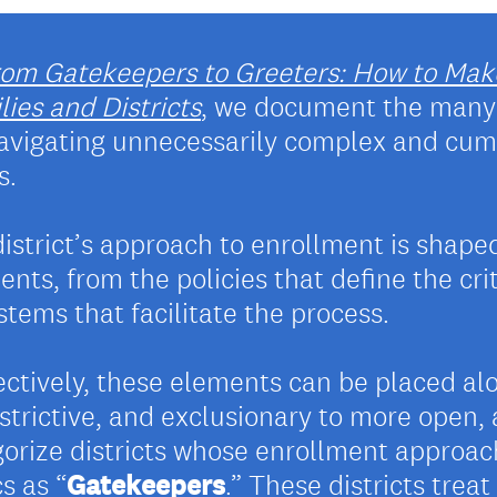
rom Gatekeepers to Greeters: How to Mak
ies and Districts
, we document the many 
 navigating unnecessarily complex and cu
s.
district’s approach to enrollment is shape
nts, from the policies that define the cri
tems that facilitate the process.
lectively, these elements can be placed a
strictive, and exclusionary to more open
orize districts whose enrollment approa
s as “
Gatekeepers
.” These districts trea