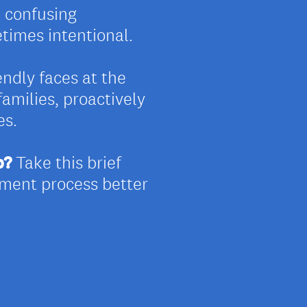
, confusing
imes intentional.
iendly faces at the
families, proactively
es.
p?
Take this brief
lment process better