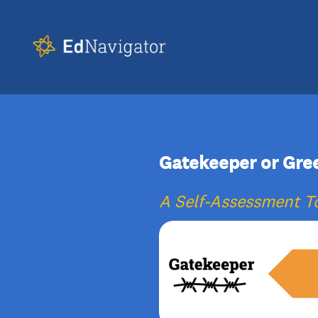
Gatekeeper or Gre
A Self-Assessment To