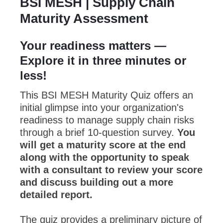
BSI MESH | Supply Chain
Maturity Assessment
Your readiness matters —
Explore it in three minutes or
less!
This BSI MESH Maturity Quiz offers an
initial glimpse into your organization's
readiness to manage supply chain risks
through a brief 10-question survey.
You
will get a maturity score at the end
along with the opportunity to speak
with a consultant to review your score
and discuss building out a more
detailed report.
The quiz provides a preliminary picture of