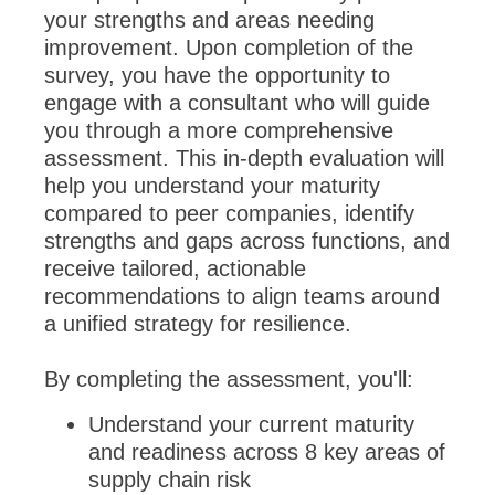
your strengths and areas needing
improvement. Upon completion of the
survey, you have the opportunity to
engage with a consultant who will guide
you through a more comprehensive
assessment. This in-depth evaluation will
help you understand your maturity
compared to peer companies, identify
strengths and gaps across functions, and
receive tailored, actionable
recommendations to align teams around
a unified strategy for resilience.
By completing the assessment, you'll:
Understand your current maturity
and readiness across 8 key areas of
supply chain risk