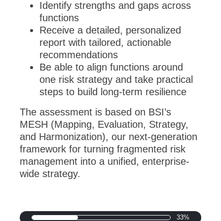
Identify strengths and gaps across
functions
Receive a detailed, personalized
report with tailored, actionable
recommendations
Be able to align functions around
one risk strategy and take practical
steps to build long-term resilience
The assessment is based on BSI’s
MESH (Mapping, Evaluation, Strategy,
and Harmonization), our next-generation
framework for turning fragmented risk
management into a unified, enterprise-
wide strategy.
33%