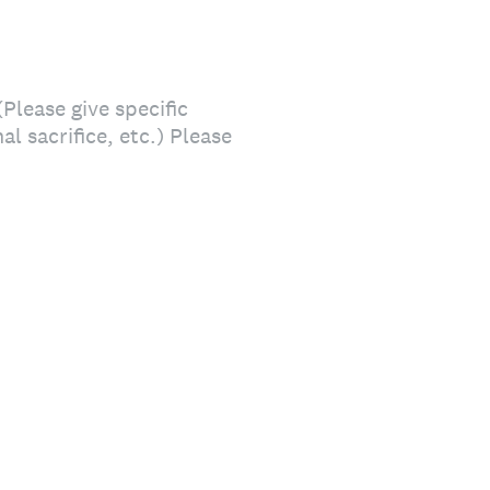
lease give specific
l sacrifice, etc.) Please