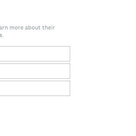
earn more about their
s.