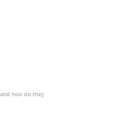
y and how do they