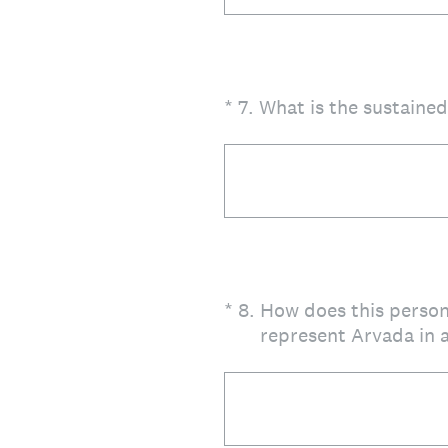
(Required.)
*
7
.
What is the sustaine
(Required.)
*
8
.
How does this person
represent Arvada in a