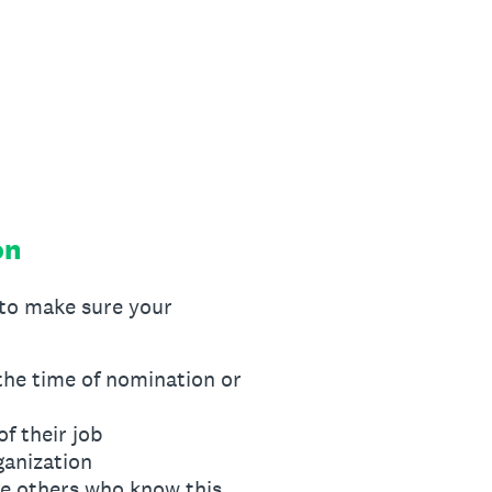
on
to make sure your
the time of nomination or
f their job
ganization
ge others who know this