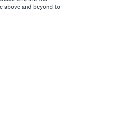
ne above and beyond to