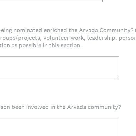
eing nominated enriched the Arvada Community? (P
roups/projects, volunteer work, leadership, persona
ion as possible in this section.
rson been involved in the Arvada community?