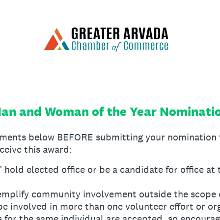
an and Woman of the Year Nominati
rements below BEFORE submitting your nomination 
eceive this award:
ld elected office or be a candidate for office at 
mplify community involvement outside the scope o
be involved in more than one volunteer effort or or
 for the same individual are accepted, so encoura