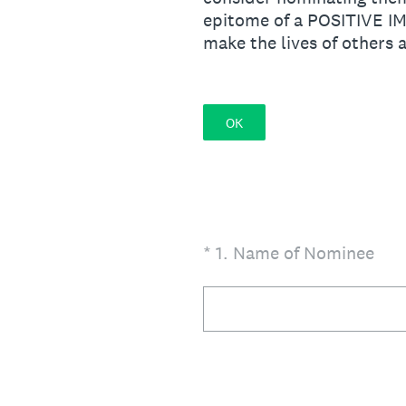
epitome of a POSITIVE I
make the lives of others
OK
(Required.)
*
1
.
Name of Nominee