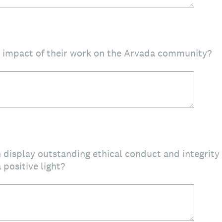
d impact of their work on the Arvada community?
 display outstanding ethical conduct and integrit
 positive light?