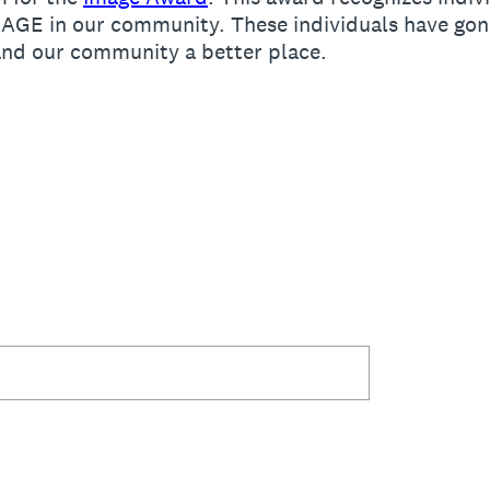
MAGE in our community. These individuals have go
 and our community a better place.