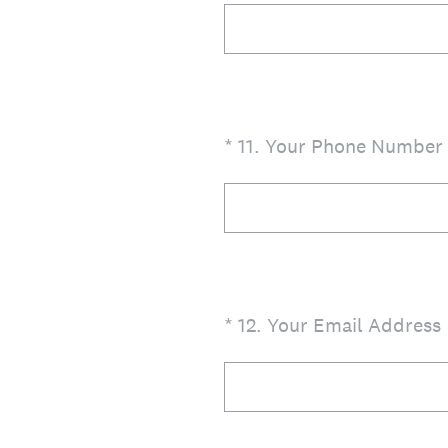
(Required.)
*
11
.
Your Phone Number
(Required.)
*
12
.
Your Email Address