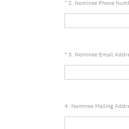
(Required.)
*
2
.
Nominee Phone Num
(Required.)
*
3
.
Nominee Email Addr
4
.
Nominee Mailing Addr