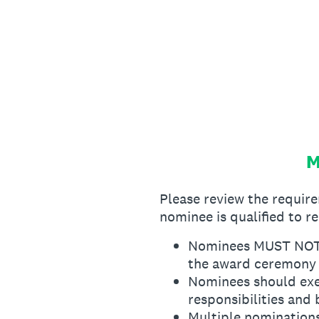
Skip
to
content
M
Please review the requi
nominee is qualified to r
Nominees MUST NOT ho
the award ceremony
Nominees should exe
responsibilities and 
Multiple nominations