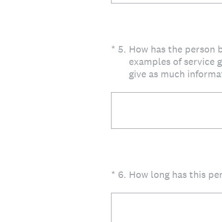
(Required.)
*
5
.
How has the person b
examples of service g
give as much informat
(Required.)
*
6
.
How long has this pe