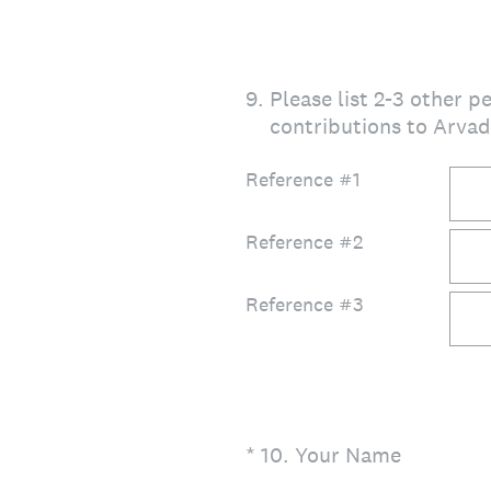
9
.
Please list 2-3 other 
contributions to Arva
Reference #1
Reference #2
Reference #3
(Required.)
*
10
.
Your Name