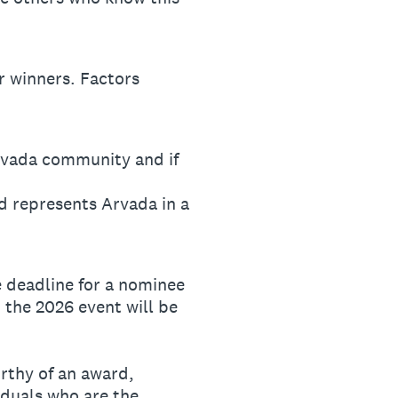
 winners. Factors
Arvada community and if
d represents Arvada in a
 deadline for a nominee
 the 2026 event will be
orthy of an award,
iduals who are the