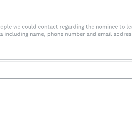
people we could contact regarding the nominee to l
da including name, phone number and email addres