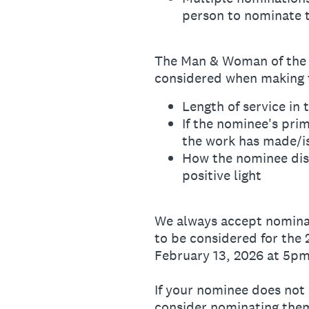
person to nominate 
The Man & Woman of the Y
considered when making t
Length of service in
If the nominee's pri
the work has made/i
How the nominee disp
positive light
We always accept nominat
to be considered for the
February 13, 2026 at 5pm
If your nominee does not 
consider nominating the