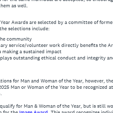
them as well.
ear Awards are selected by a committee of former
he selections include:
 the community
mary service/volunteer work directly benefits the 
s making a sustained impact
lays outstanding ethical conduct and integrity an
ions for Man and Woman of the Year, however, the
 2025 Man or Woman of the Year to be recognized at
.
qualify for Man & Woman of the Year, but is still w
m for the
Image Award
. This award recognizes indiv