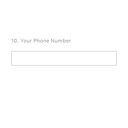
10
.
Your Phone Number