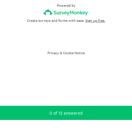
Powered by
Create surveys and forms with ease.
Sign up free.
Privacy
&
Cookie Notice
Current Progress,
0 of 12 answered