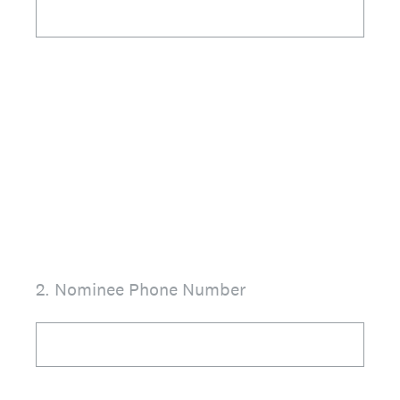
2
.
Nominee Phone Number