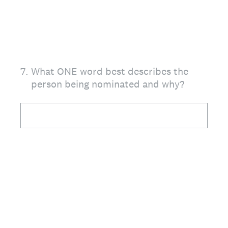
7
.
What ONE word best describes the
person being nominated and why?