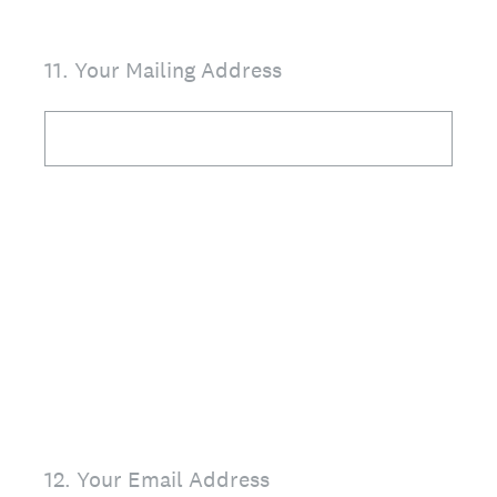
11
.
Your Mailing Address
12
.
Your Email Address