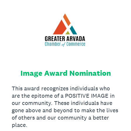
Image Award Nomination
This award recognizes individuals who
are the epitome of a POSITIVE IMAGE in
our community. These individuals have
gone above and beyond to make the lives
of others and our community a better
place.