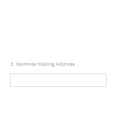
3
.
Nominee Mailing Address