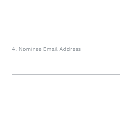
4
.
Nominee Email Address