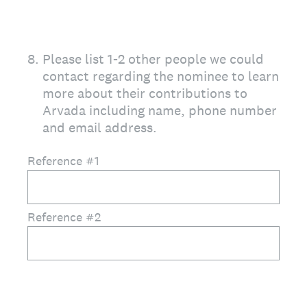
8
.
Please list 1-2 other people we could
contact regarding the nominee to learn
more about their contributions to
Arvada including name, phone number
and email address.
Reference #1
Reference #2