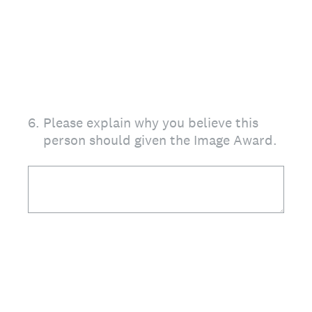
6
.
Please explain why you believe this
person should given the Image Award.