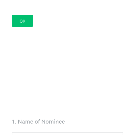
OK
1
.
Name of Nominee