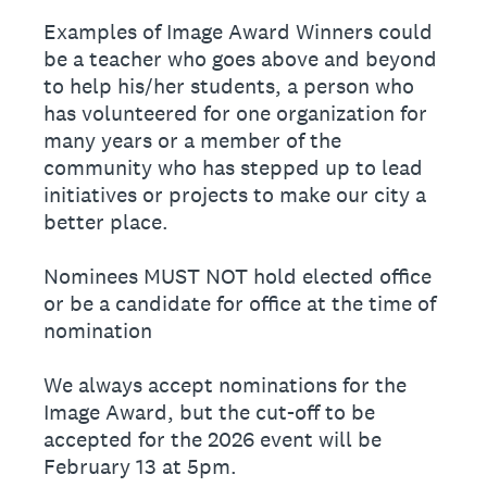
Examples of Image Award Winners could
be a teacher who goes above and beyond
to help his/her students, a person who
has volunteered for one organization for
many years or a member of the
community who has stepped up to lead
initiatives or projects to make our city a
better place.
Nominees MUST NOT hold elected office
or be a candidate for office at the time of
nomination
We always accept nominations for the
Image Award, but the cut-off to be
accepted for the 2026 event will be
February 13 at 5pm.