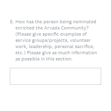
5
.
How has the person being nominated
enriched the Arvada Community?
(Please give specific examples of
service groups/projects, volunteer
work, leadership, personal sacrifice,
etc.) Please give as much information
as possible in this section.