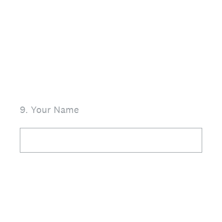
9
.
Your Name