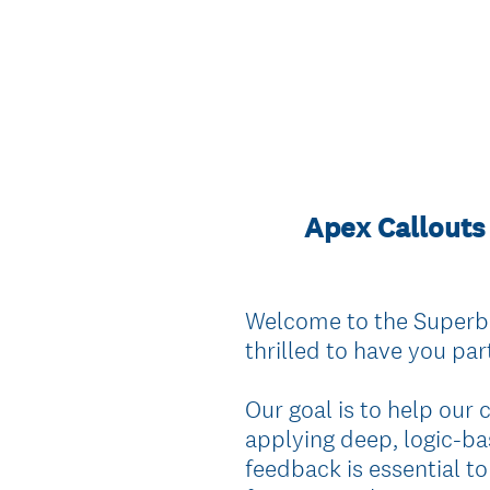
Apex Callouts 
Welcome to the Superba
thrilled to have you part
Our goal is to help our
applying deep, logic-ba
feedback is essential to