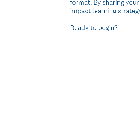
format. By sharing your
impact learning strategy
Ready to begin?