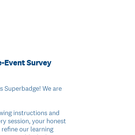
re-Event Survey
ts Superbadge! We are
wing instructions and
ery session, your honest
 refine our learning