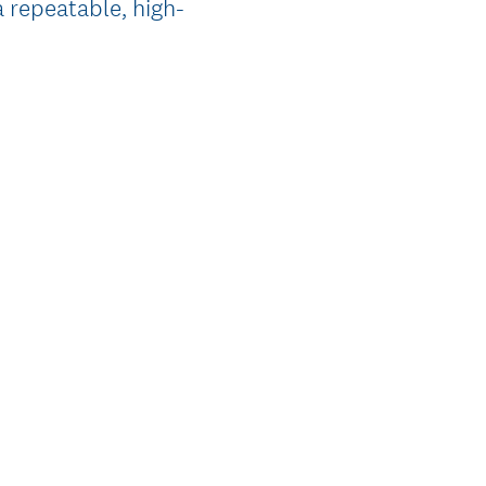
a repeatable, high-