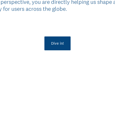
 perspective, you are directly helping us shape 
 for users across the globe.
Dive in!