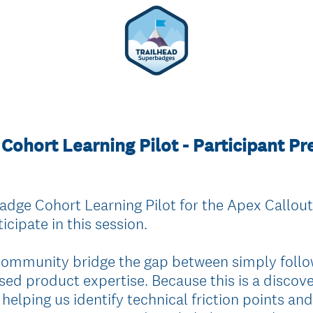
Cohort Learning Pilot - Participant P
dge Cohort Learning Pilot for the Apex Callou
icipate in this session.
 community bridge the gap between simply follo
sed product expertise. Because this is a discov
 helping us identify technical friction points and