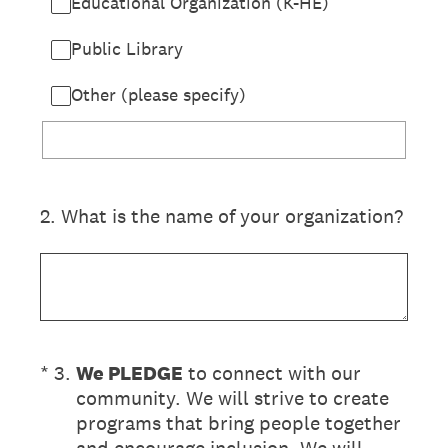
Educational Organization (K-HE)
Public Library
Other (please specify)
2
.
What is the name of your organization?
(Required.)
*
3
.
We PLEDGE
to connect with our
community. We will strive to create
programs that bring people together