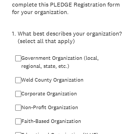
complete this PLEDGE Registration form
for your organization.
1
.
What best describes your organization?
(select all that apply)
Government Organization (local,
regional, state, etc.)
Weld County Organization
Corporate Organization
Non-Profit Organization
Faith-Based Organization