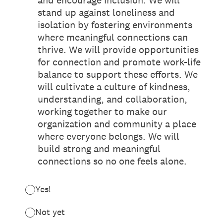
and encourage inclusion. We will
stand up against loneliness and
isolation by fostering environments
where meaningful connections can
thrive. We will provide opportunities
for connection and promote work-life
balance to support these efforts. We
will cultivate a culture of kindness,
understanding, and collaboration,
working together to make our
organization and community a place
where everyone belongs. We will
build strong and meaningful
connections so no one feels alone.
Yes!
Not yet