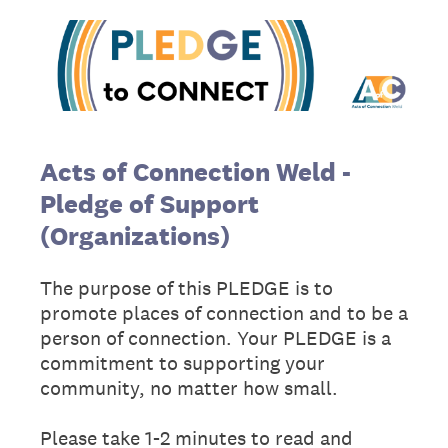
Acts of Connection
Weld -
Pledge of Support
(Organizations)
The purpose of this PLEDGE is to
promote places of connection and to be a
person of connection. Your PLEDGE is a
commitment to supporting your
community, no matter how small.
Please take 1-2 minutes to read and