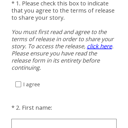
*
1
.
Please check this box to indicate
Question
that you agree to the terms of release
Title
to share your story.
You must first read and agree to the
terms of release in order to share your
story. To access the release,
click here
.
Please ensure you have read the
release form in its entirety before
(
continuing.
R
e
I agree
q
u
i
(
*
2
.
First name:
Question
r
R
Title
e
e
d