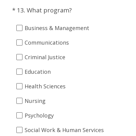
(
*
13
.
What program?
Question
R
Title
e
Business & Management
q
u
Communications
i
r
Criminal Justice
e
d
Education
.
)
Health Sciences
Nursing
Psychology
Social Work & Human Services