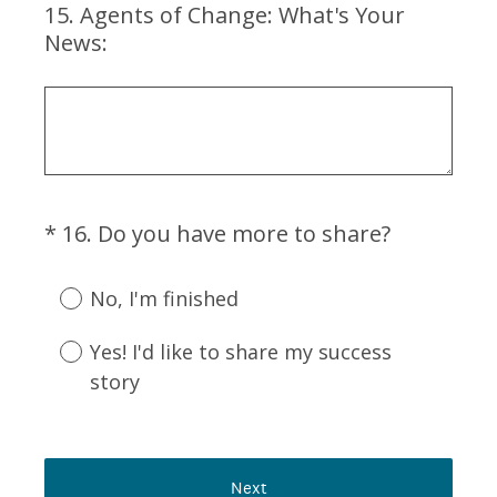
15
.
Agents of Change: What's Your
Question
r
News:
Title
e
d
.
)
(
*
16
.
Do you have more to share?
Question
R
Title
e
No, I'm finished
q
u
Yes! I'd like to share my success
i
story
r
e
d
.
Next