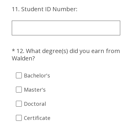
u
)
i
11
.
Student ID Number:
Question
r
Title
e
d
.
)
*
12
.
What degree(s) did you earn from
Question
(
Walden?
Title
R
e
Bachelor's
q
u
Master's
i
r
Doctoral
e
d
Certificate
.
)