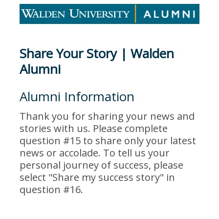
Share Your Story | Walden
Alumni
Alumni Information
Thank you for sharing your news and
stories with us. Please complete
question #15 to share only your latest
news or accolade. To tell us your
personal journey of success, please
select "Share my success story" in
question #16.