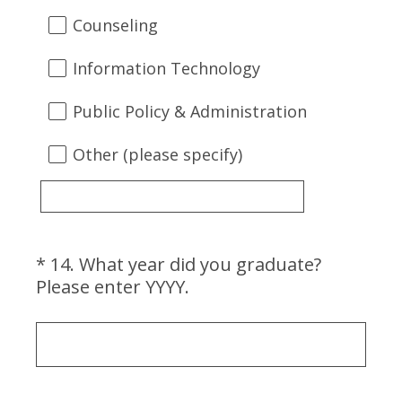
Counseling
Information Technology
Public Policy & Administration
Other (please specify)
*
14
.
What year did you graduate?
Question
(
Please enter YYYY.
Title
R
e
q
u
i