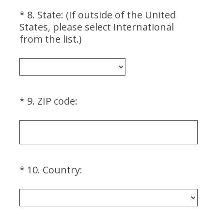
r
*
8
.
State: (If outside of the United
e
Question
States, please select International
d
Title
(
from the list.)
.
R
)
e
q
u
i
(
*
9
.
ZIP code:
Question
r
R
Title
e
e
d
q
.
u
)
i
(
*
10
.
Country:
Question
r
R
Title
e
e
d
q
.