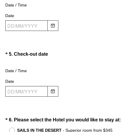
e
e
Date / Time
q
d
Date
u
.
i
)
r
e
d
.
Question
(
*
5
.
Check-out date
)
R
Title
e
Date / Time
q
Date
u
i
r
e
d
.
Question
(
*
6
.
Please select the Hotel you would like to stay at:
)
R
Title
SAILS IN THE DESERT
- Superior room from $345