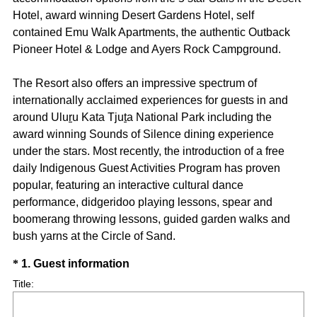
Hotel, award winning Desert Gardens Hotel, self
contained Emu Walk Apartments, the authentic Outback
Pioneer Hotel & Lodge and Ayers Rock Campground.
The Resort also offers an impressive spectrum of
internationally acclaimed experiences for guests in and
around Ulu
r
u Kata Tju
t
a National Park including the
award winning Sounds of Silence dining experience
under the stars. Most recently, the introduction of a free
daily Indigenous Guest Activities Program has proven
popular, featuring an interactive cultural dance
performance, didgeridoo playing lessons, spear and
boomerang throwing lessons, guided garden walks and
bush yarns at the Circle of Sand.
Question
(
*
1
.
Guest information
R
Title
Title:
e
q