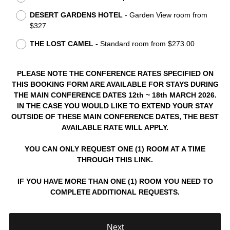
e
DESERT GARDENS HOTEL
- Garden View roo
m from
q
$327
u
i
THE LOST CAMEL -
Stan
dard room from $273.00
r
e
PLEASE NOTE THE CONFERENCE RATES SPECIFIED ON
d
THIS BOOKING FORM ARE AVAILABLE FOR STAYS DURING
.
THE MAIN CONFERENCE DATES 12
th ~ 18th MARCH 2026
.
)
IN THE CASE YOU WOULD LIKE TO EXTEND YOUR STAY
OUTSIDE OF THESE MAIN CONFERENCE DATES, THE BEST
AVAILABLE RATE WILL APPLY.
YOU CAN ONLY REQUEST ONE (1) ROOM AT A TIME
THROUGH THIS LINK.
IF YOU HAVE MORE THAN ONE (1) ROOM YOU NEED TO
COMPLETE ADDITIONAL REQUESTS.
Next