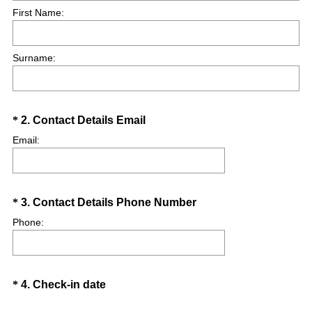
First Name:
u
i
r
Surname:
e
d
.
)
Question
(
*
2
.
Contact Details Email
R
Title
Email:
e
q
u
Question
(
*
3
.
Contact Details Phone Number
i
R
r
Title
Phone:
e
e
q
d
u
.
Question
(
*
4
.
Check-in date
i
)
R
r
Title