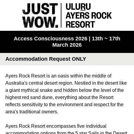
Access Consciousness 2026 | 13th ~ 17th
March 2026
Accommodation Request ONLY
Ayers Rock Resort is an oasis within the middle of
Australia's central desert region. Nestled in the desert like
a giant mythical snake and hidden below the level of the
highest red sand dune, everything about the Resort
reflects sensitivity to the environment and respect for the
area's traditional owners.
Ayers Rock Resort encompasses five individual
accommodation options from the 5 star Sails in the Desert