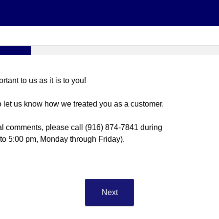
ant to us as it is to you!
o let us know how we treated you as a customer.
al comments, please call (916) 874-7841 during
 to 5:00 pm, Monday through Friday).
Next