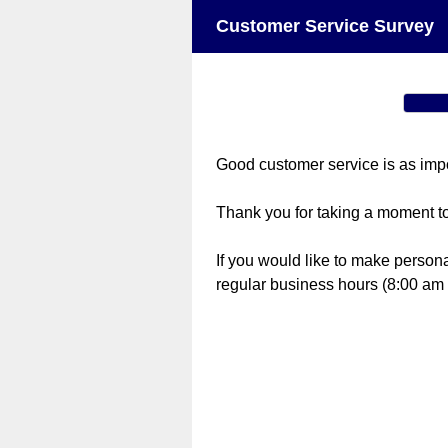
Customer Service Survey
Good customer service is as import
Thank you for taking a moment t
If you would like to make person
regular business hours (8:00 am