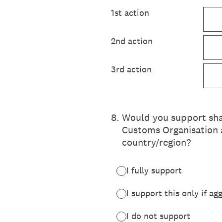
1st action
2nd action
3rd action
8
.
Would you support shar
Customs Organisation a
country/region?
I fully support
I support this only if ag
I do not support