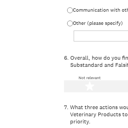
Communication with othe
Other (please specify)
6
.
Overall, how do you fi
Substandard and Falsi
Not relevant
1 star
7
.
What three actions wou
Veterinary Products to
priority.