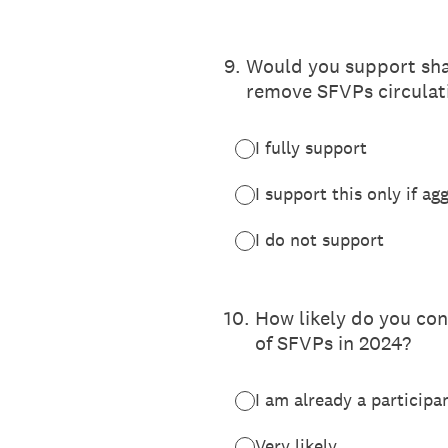
9
.
Would you support shar
remove SFVPs circulati
I fully support
I support this only if ag
I do not support
10
.
How likely do you con
of SFVPs in 2024?
I am already a participa
Very likely