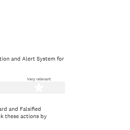
tion and Alert System for
Very relevant
stars
5 stars
rd and Falsified
nk these actions by