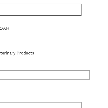
 WOAH
terinary Products