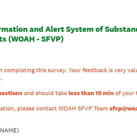
mation and Alert System of Substand
ts (WOAH - SFVP)
n completing this survey. Your feedback is very val
.
uestions
and should take
less than 10 min
of your 
rmation, please contact WOAH SFVP Team
sfvp@woa
URNAME)