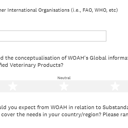
r International Organisations (i.e., FAO, WHO, etc)
nd the conceptualisation of WOAH's Global informa
fied Veterinary Products?
Neutral
2 stars
3 stars
4 
ld you expect from WOAH in relation to Substanda
 cover the needs in your country/region? Please ra