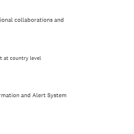
ional collaborations and
t at country level
ormation and Alert System