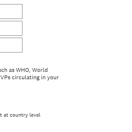
such as WHO, World
VPs circulating in your
t at country level