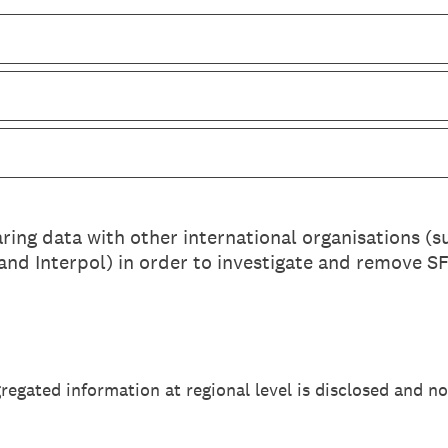
ing data with other international organisations (
nd Interpol) in order to investigate and remove SF
gregated information at regional level is disclosed and no