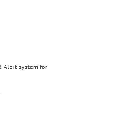
 Alert system for
t