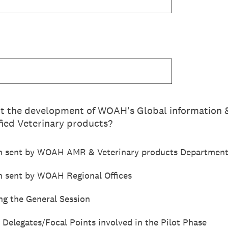
t the development of WOAH's Global information &
fied Veterinary products?
n sent by WOAH AMR & Veterinary products Departmen
 sent by WOAH Regional Offices
ng the General Session
 Delegates/Focal Points involved in the Pilot Phase