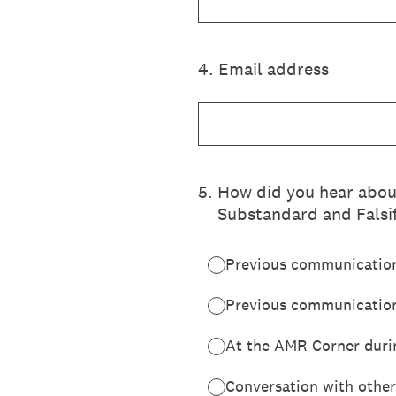
4
.
Email address
5
.
How did you hear abou
Substandard and Falsi
Previous communicatio
Previous communication
At the AMR Corner duri
Conversation with other