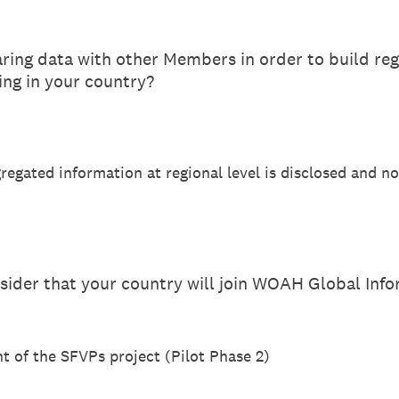
ing data with other Members in order to build reg
ng in your country?
gregated information at regional level is disclosed and no
sider that your country will join WOAH Global Inf
nt of the SFVPs project (Pilot Phase 2)