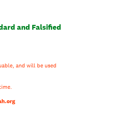
ard and Falsified
uable, and will be used
time.
h.org