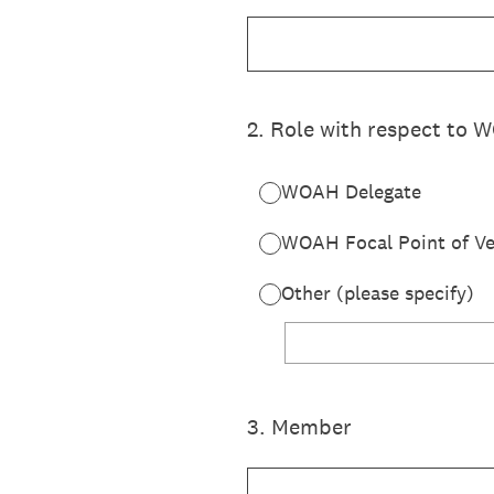
2
.
Role with respect to
WOAH Delegate
WOAH Focal Point of Ve
Other (please specify)
3
.
Member