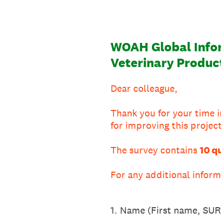
WOAH Global Infor
Veterinary Produc
Dear colleague,
Thank you for your time i
for improving this project
The survey contains
10 q
For any additional info
1
.
Name (First name, S