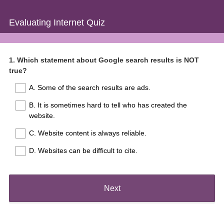
Evaluating Internet Quiz
Question
1
.
Which statement about Google search results is NOT
true?
Title
A. Some of the search results are ads.
B. It is sometimes hard to tell who has created the
website.
C. Website content is always reliable.
D. Websites can be difficult to cite.
Next