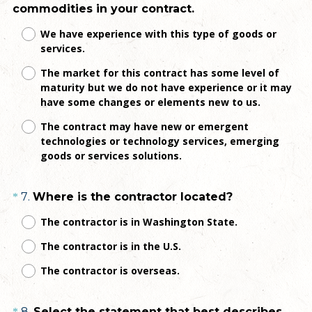
(
commodities in your contract.
R
We have experience with this type of goods or
e
services.
q
The market for this contract has some level of
u
maturity but we do not have experience or it may
i
have some changes or elements new to us.
r
e
The contract may have new or emergent
technologies or technology services, emerging
d
goods or services solutions.
.
)
Question
(
7
.
Where is the contractor located?
*
R
Title
The contractor is in Washington State.
e
The contractor is in the U.S.
q
u
The contractor is overseas.
i
r
8
.
Select the statement that best describes
*