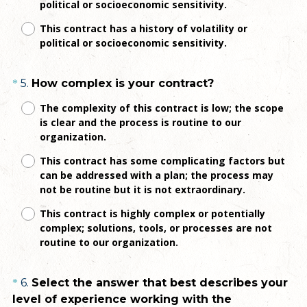
political or socioeconomic sensitivity.
i
r
This contract has a history of volatility or
e
political or socioeconomic sensitivity.
d
.
Question
(
5
.
How complex is your contract?
*
)
R
Title
The complexity of this contract is low; the scope
e
is clear and the process is routine to our
q
organization.
u
This contract has some complicating factors but
i
can be addressed with a plan; the process may
r
not be routine but it is not extraordinary.
e
This contract is highly complex or potentially
d
complex; solutions, tools, or processes are not
.
routine to our organization.
)
Question
6
.
Select the answer that best describes your
*
level of experience working with the
Title