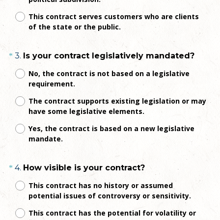
r
e
This contract serves customers who are clients
of the state or the public.
d
.
)
Question
(
3
.
Is your contract legislatively mandated?
*
R
Title
No, the contract is not based on a legislative
e
requirement.
q
The contract supports existing legislation or may
u
have some legislative elements.
i
r
Yes, the contract is based on a new legislative
e
mandate.
d
.
Question
(
4
.
How visible is your contract?
*
)
R
Title
This contract has no history or assumed
e
potential issues of controversy or sensitivity.
q
This contract has the potential for volatility or
u