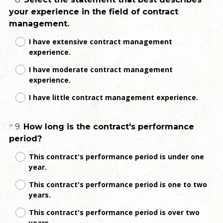
Question
e
your experience in the field of contract
d
Title
(
management.
.
R
)
I have extensive contract management
e
experience.
q
I have moderate contract management
u
experience.
i
r
I have little contract management experience.
e
d
Question
9
.
How long is the contract's performance
*
.
(
period?
Title
)
R
This contract's performance period is under one
e
year.
q
This contract's performance period is one to two
u
years.
i
r
This contract's performance period is over two
e
years.