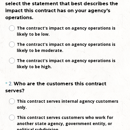
select the statement that best describes the
Title
impact this contract has on your agency's
(
operations.
R
The contract's impact on agency operations is
e
likely to be low.
q
The contract's impact on agency operations is
u
likely to be moderate.
i
r
The contract's impact on agency operations is
e
likely to be high.
d
.
Question
2
.
Who are the customers this contract
*
)
(
serves?
Title
R
This contract serves internal agency customers
e
only.
q
This contract serves customers who work for
u
another state agency, government entity, or
i
political subdivision.