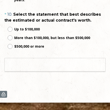
d
.
Question
10
.
Select the statement that best describes
*
)
(
the estimated or actual contract's worth.
Title
R
Up to $100,000
e
More than $100,000, but less than $500,000
q
u
$500,000 or more
i
r
e
View Results
d
.
)
(