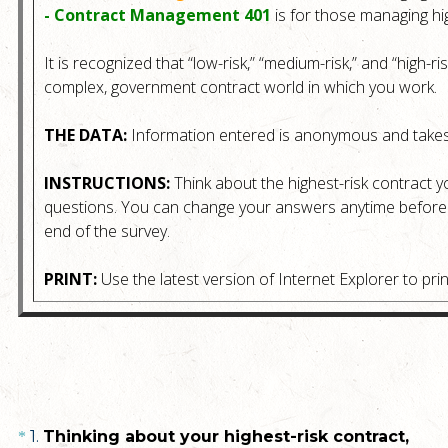
- Contract Management 401
is for those managing hig
It is recognized that “low-risk,” “medium-risk,” and “high-ri
complex, government contract world in which you work.
THE DATA:
Information entered is anonymous and takes
INSTRUCTIONS:
Think about the highest-risk contract y
questions. You can change your answers anytime before s
end of the survey.
PRINT:
Use the latest version of Internet Explorer to prin
Question
1
.
Thinking about your highest-risk contract,
*