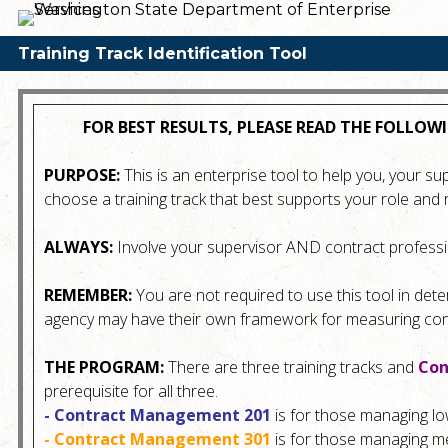
Training Track Identification Tool
FOR BEST RESULTS, PLEASE READ THE FOLL
PURPOSE:
This is an enterprise tool to help you, your s
choose a training track that best supports your role and r
ALWAYS:
Involve your supervisor AND contract professi
REMEMBER:
You are not required to use this tool in dete
agency may have their own framework for measuring cont
THE PROGRAM:
There are three training tracks and
Con
prerequisite for all three.
- Contract Management 201
is for those managing lo
- Contract Management 301
is for those managing me