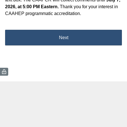
2026, at 5:00 PM Eastern.
Thank you for your interest in
CAAHEP programmatic accreditation.
Next
(