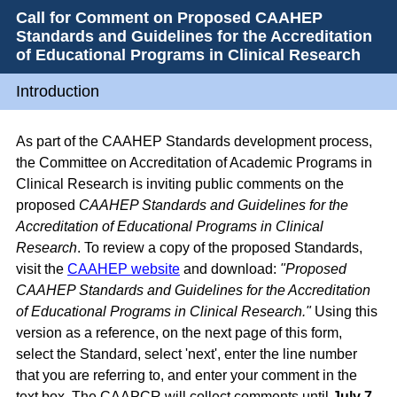
Call for Comment on Proposed CAAHEP
Standards and Guidelines for the Accreditation
of Educational Programs in Clinical Research
Introduction
As part of the CAAHEP Standards development process,
the Committee on Accreditation of Academic Programs in
Clinical Research is inviting public comments on the
proposed
CAAHEP Standards and Guidelines for the
Accreditation of Educational Programs in Clinical
Research
. To review a copy of the proposed Standards,
visit the
CAAHEP website
and download:
"Proposed
CAAHEP Standards and Guidelines for the Accreditation
of Educational Programs in Clinical Research."
Using this
version as a reference, on the next page of this form,
select the Standard, select 'next', enter the line number
that you are referring to, and enter your comment in the
text box. The CAAPCR will collect comments until
July 7,