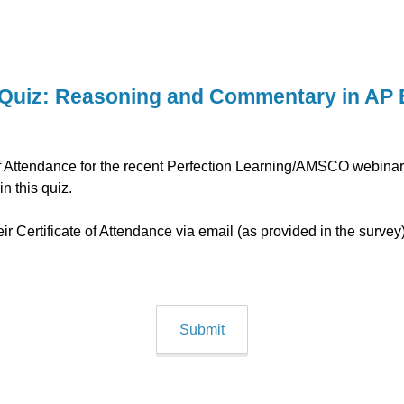
Quiz: Reasoning and Commentary in AP 
e of Attendance for the recent Perfection Learning/AMSCO webin
 in this quiz.
heir Certificate of Attendance via email (as provided in the surve
Submit