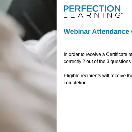
Webinar Attendance 
In order to receive a Certificat
correctly 2 out of the 3 questions
Eligible recipients will receive t
completion.