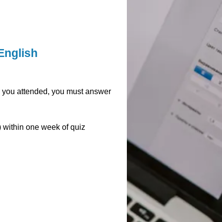
English
ar you attended, you must answer
y) within one week of quiz